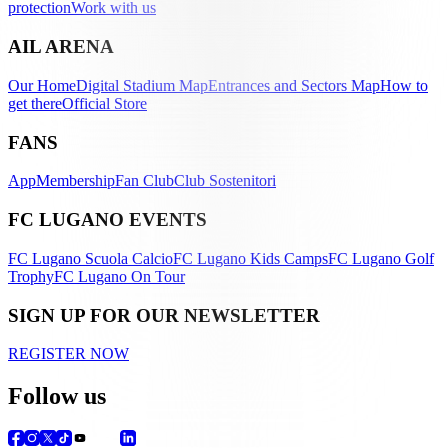
protection
Work with us
AIL ARENA
Our Home
Digital Stadium Map
Entrances and Sectors Map
How to
get there
Official Store
FANS
App
Membership
Fan Club
Club Sostenitori
FC LUGANO EVENTS
FC Lugano Scuola Calcio
FC Lugano Kids Camps
FC Lugano Golf
Trophy
FC Lugano On Tour
SIGN UP FOR OUR NEWSLETTER
REGISTER NOW
Follow us