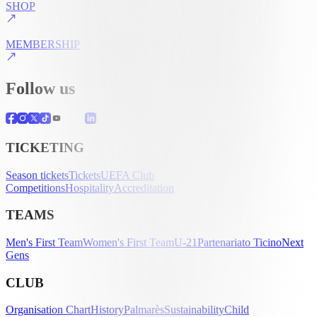
SHOP
MEMBERSHIP
Follow us
TICKETING
Season tickets
Tickets
UEFA Club
Competitions
Hospitality
Accreditation
TEAMS
Men's First Team
Women's First Team
U-21
Partenariato Ticino
Next
Gens
CLUB
Organisation Chart
History
Palmarès
Sustainability
Child