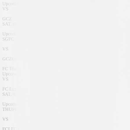
Upcoming
VS
GCZ
SAT, 05.12.2026
Berit Sitterstadion
Upcoming
SG
FC St.Gallen 1879
VS
GCZ
Grasshoppers
FC Thun
Upcoming
VS
FC Luzern
SAT, 05.12.2026
VISANA Stadium
Upcoming
THU
FC Thun
VS
FCL
FC Luzern