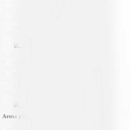
Arena partner