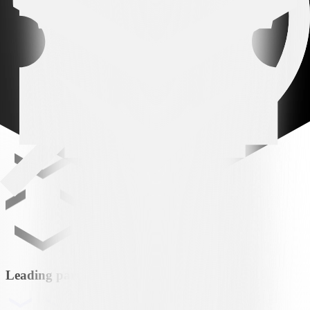
LUG
FC Lugano
MATCHCENTER
Leading partner