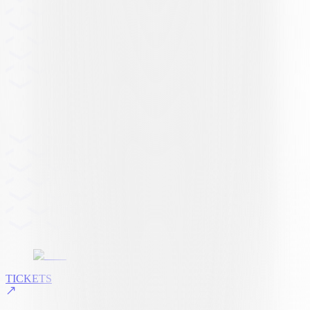
TICKETS