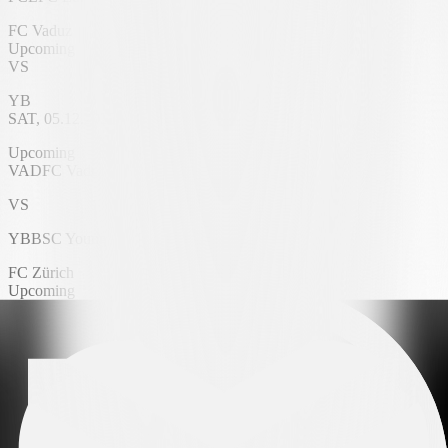
FC Vaduz
Upcoming
VS
YB
SAT, 05.12.2026
Rheinpark Stadium
Upcoming
VAD
FC Vaduz
VS
YB
BSC Young Boys
FC Zürich
Upcoming
VS
FC Lugano
SAT, 05.12.2026
Letzigrund Stadium
Upcoming
FCZ
FC Zürich
VS