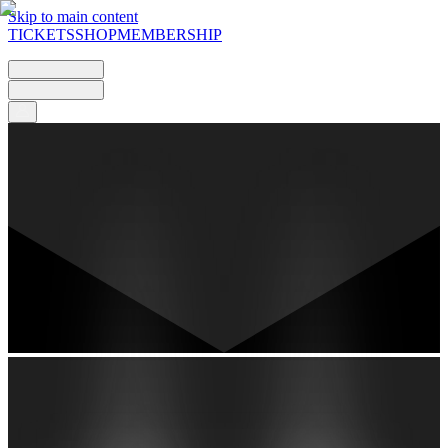
Skip to main content
TICKETS
SHOP
MEMBERSHIP