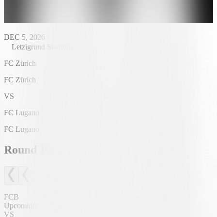
DEC 5, 2026
Letzigrund Stadium
FC Zürich
FC Zürich
VS
FC Lugano
FC Lugano
Round
16
FCB
Upcoming
VS