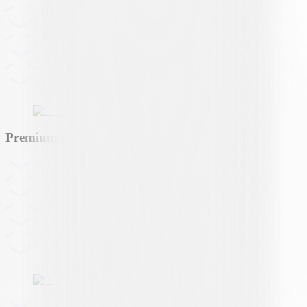
Premium partner