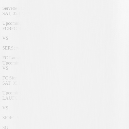
Servette FC
SAT, 05.12.2026
St. Jakob-Park
Upcoming
FCB
FC Basel 1893
VS
SER
Servette FC
FC Lausanne
Upcoming
VS
FC Sion
SAT, 05.12.2026
Stade de la Tuilière
Upcoming
LAU
FC Lausanne
VS
SIO
FC Sion
SG