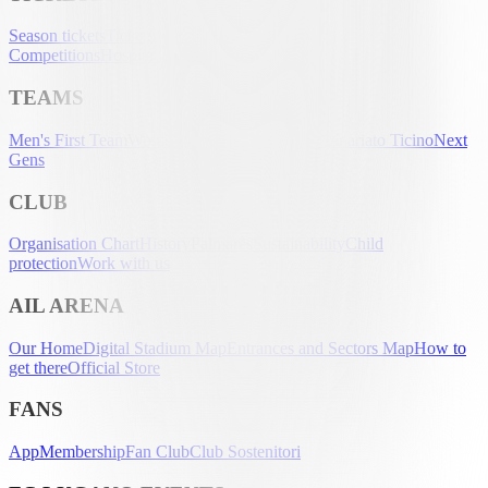
Season tickets
Tickets
UEFA Club
Competitions
Hospitality
Accreditation
TEAMS
Men's First Team
Women's First Team
U-21
Partenariato Ticino
Next
Gens
CLUB
Organisation Chart
History
Palmarès
Sustainability
Child
protection
Work with us
AIL ARENA
Our Home
Digital Stadium Map
Entrances and Sectors Map
How to
get there
Official Store
FANS
App
Membership
Fan Club
Club Sostenitori