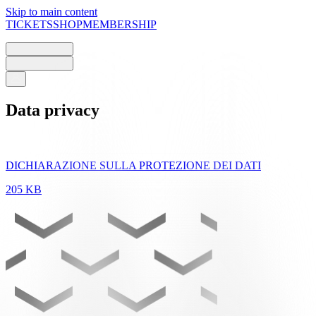
Skip to main content
TICKETS
SHOP
MEMBERSHIP
Data privacy
DICHIARAZIONE SULLA PROTEZIONE DEI DATI
205 KB