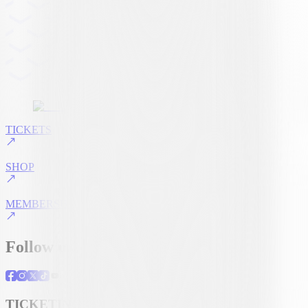
TICKETS
SHOP
MEMBERSHIP
Follow us
TICKETING