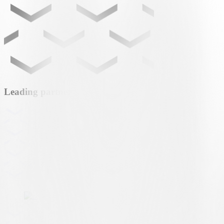
Leading partner