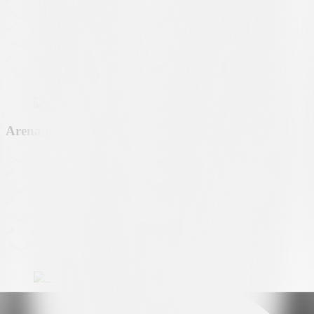
Arena partner
Premium partner