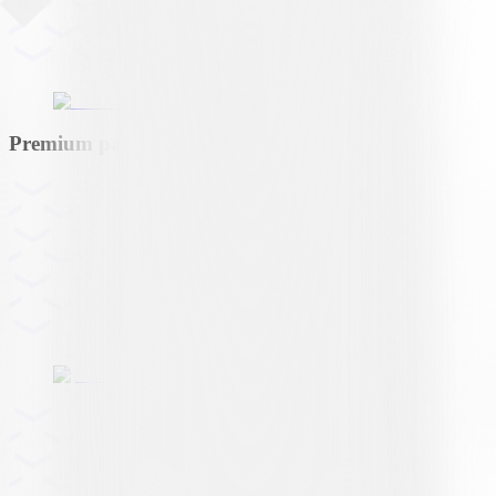
Premium partner