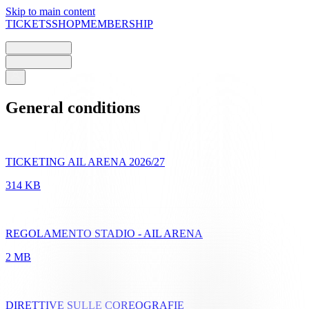
Skip to main content
TICKETS
SHOP
MEMBERSHIP
General conditions
TICKETING AIL ARENA 2026/27
314 KB
REGOLAMENTO STADIO - AIL ARENA
2 MB
DIRETTIVE SULLE COREOGRAFIE