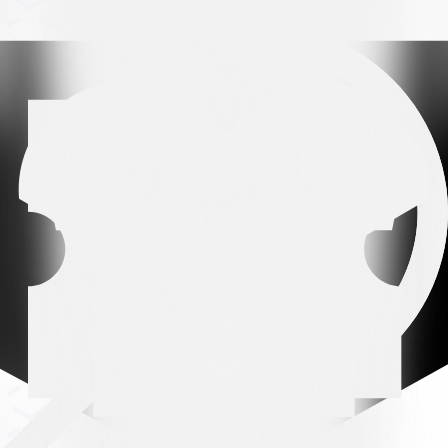
Arena partner