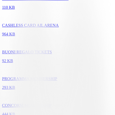
110 KB
CASHLESS CARD AIL ARENA
964 KB
BUONI REGALO TICKETS
92 KB
PROGRAMMA MEMBERSHIP
293 KB
CONCORSI MEMBERSHIP
444 KB