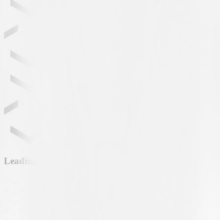
Leading partner