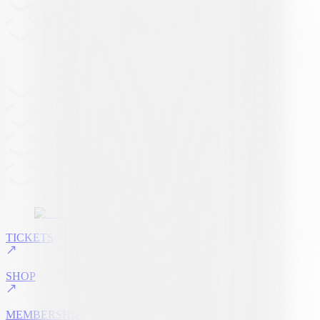
TICKETS
SHOP
MEMBERSHIP