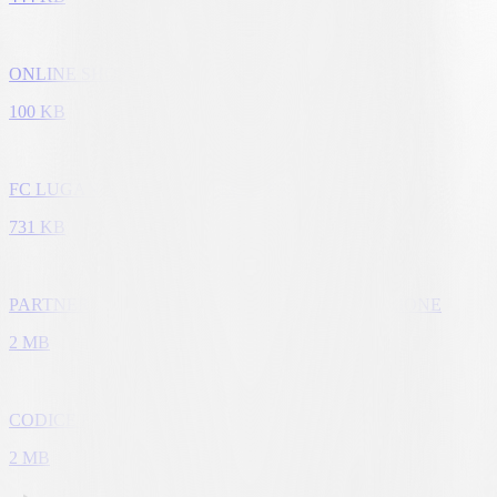
ONLINE SHOP
100 KB
FC LUGANO SCUOLA CALCIO E KIDS CAMPS
731 KB
PARTNER CLUB - CONDIZIONI DI PARTECIPAZIONE
2 MB
CODICE ETICO
2 MB