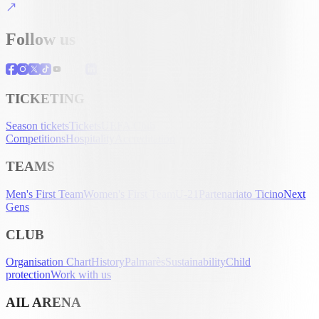
Follow us
TICKETING
Season tickets
Tickets
UEFA Club
Competitions
Hospitality
Accreditation
TEAMS
Men's First Team
Women's First Team
U-21
Partenariato Ticino
Next
Gens
CLUB
Organisation Chart
History
Palmarès
Sustainability
Child
protection
Work with us
AIL ARENA