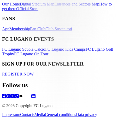
Our Home
Digital Stadium Map
Entrances and Sectors Map
How to
get there
Official Store
FANS
App
Membership
Fan Club
Club Sostenitori
FC LUGANO EVENTS
FC Lugano Scuola Calcio
FC Lugano Kids Camps
FC Lugano Golf
Trophy
FC Lugano On Tour
SIGN UP FOR OUR NEWSLETTER
REGISTER NOW
Follow us
© 2026 Copyright FC Lugano
Impressum
Contacts
Media
General conditions
Data privacy