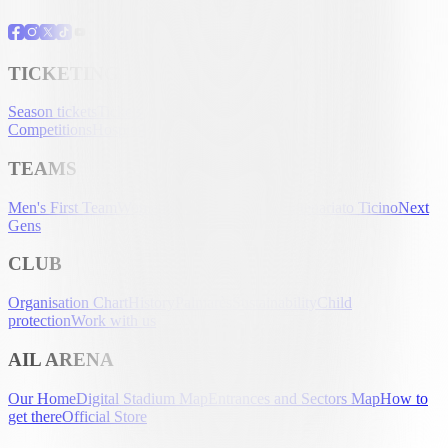
TICKETING
Season tickets
Tickets
UEFA Club
Competitions
Hospitality
Accreditation
TEAMS
Men's First Team
Women's First Team
U-21
Partenariato Ticino
Next
Gens
CLUB
Organisation Chart
History
Palmarès
Sustainability
Child
protection
Work with us
AIL ARENA
Our Home
Digital Stadium Map
Entrances and Sectors Map
How to
get there
Official Store