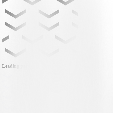
Leading partner