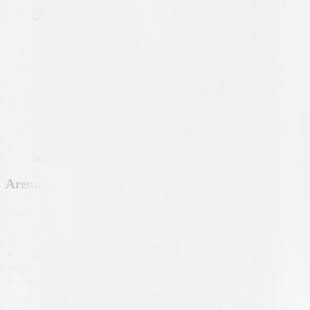
Arena partner