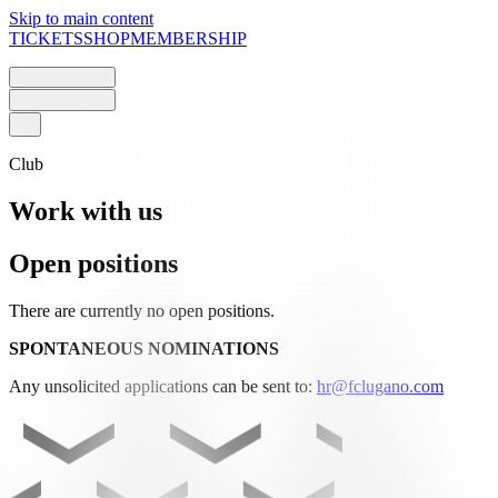
Skip to main content
TICKETS
SHOP
MEMBERSHIP
Club
Work with us
Open positions
There are currently no open positions.
SPONTANEOUS NOMINATIONS
Any unsolicited applications can be sent to:
hr@fclugano.com