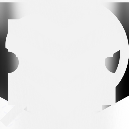
Premium partner