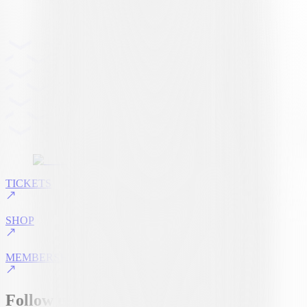
TICKETS
SHOP
MEMBERSHIP
Follow us