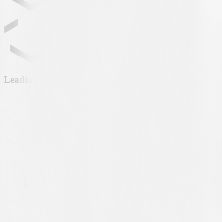
Leading partner