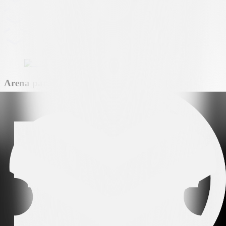
Arena partner
Premium partner