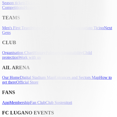
Season tickets
Tickets
UEFA Club
Competitions
Hospitality
Accreditation
TEAMS
Men's First Team
Women's First Team
U-21
Partenariato Ticino
Next
Gens
CLUB
Organisation Chart
History
Palmarès
Sustainability
Child
protection
Work with us
AIL ARENA
Our Home
Digital Stadium Map
Entrances and Sectors Map
How to
get there
Official Store
FANS
App
Membership
Fan Club
Club Sostenitori
FC LUGANO EVENTS