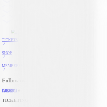
TICKETS
SHOP
MEMBERSHIP
Follow us
TICKETING