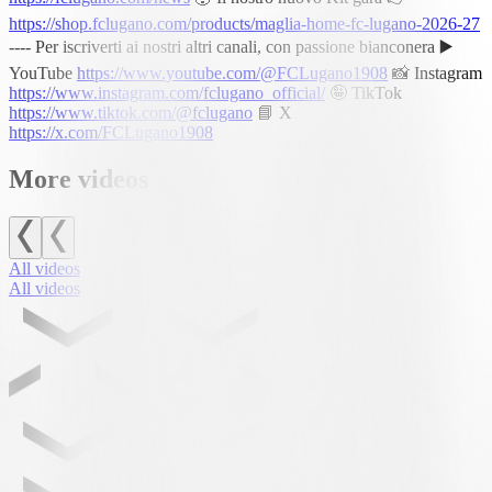
https://shop.fclugano.com/products/maglia-home-fc-lugano-2026-27
---- Per iscriverti ai nostri altri canali, con passione bianconera ▶️
YouTube
https://www.youtube.com/@FCLugano1908
📸 Instagram
https://www.instagram.com/fclugano_official/
🤪 TikTok
https://www.tiktok.com/@fclugano
📘 X
https://x.com/FCLugano1908
More videos
All videos
All videos