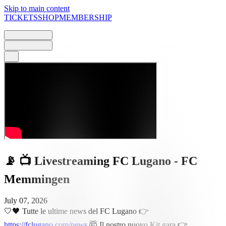
Skip to main content
TICKETS
SHOP
MEMBERSHIP
📡 📺 Livestreaming FC Lugano - FC
Memmingen
July 07, 2026
🤍🖤 Tutte le ultime news del FC Lugano 👉
https://fclugano.com/news
🤯 Il nostro nuovo Kit gara 👉