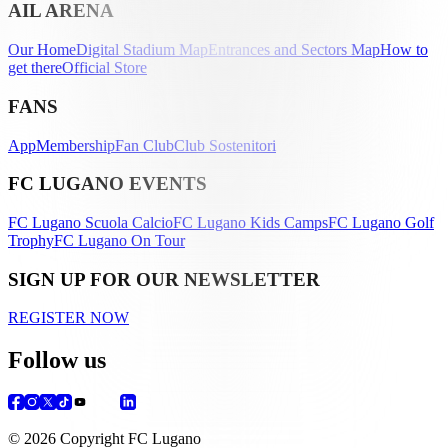
AIL ARENA
Our Home
Digital Stadium Map
Entrances and Sectors Map
How to
get there
Official Store
FANS
App
Membership
Fan Club
Club Sostenitori
FC LUGANO EVENTS
FC Lugano Scuola Calcio
FC Lugano Kids Camps
FC Lugano Golf
Trophy
FC Lugano On Tour
SIGN UP FOR OUR NEWSLETTER
REGISTER NOW
Follow us
© 2026 Copyright FC Lugano