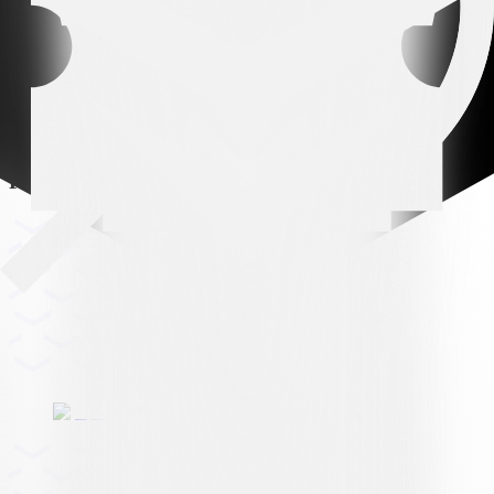
Premium partner