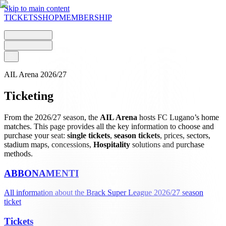
Skip to main content
TICKETS
SHOP
MEMBERSHIP
AIL Arena 2026/27
Ticketing
From the 2026/27 season, the
AIL Arena
hosts FC Lugano’s home
matches. This page provides all the key information to choose and
purchase your seat:
single tickets
,
season tickets
, prices, sectors,
stadium maps, concessions,
Hospitality
solutions and purchase
methods.
ABBONAMENTI
All information about the Brack Super League 2026/27 season
ticket
Tickets