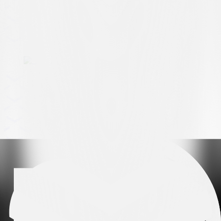
Arena partner