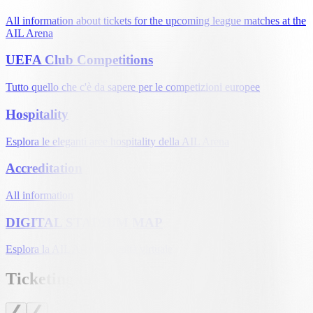
All information about tickets for the upcoming league matches at the
AIL Arena
UEFA Club Competitions
Tutto quello che c'è da sapere per le competizioni europee
Hospitality
Esplora le eleganti aree hospitality della AIL Arena
Accreditation
All information
DIGITAL STADIUM MAP
Esplora la AIL Arena in realtà virtuale
Ticketing news