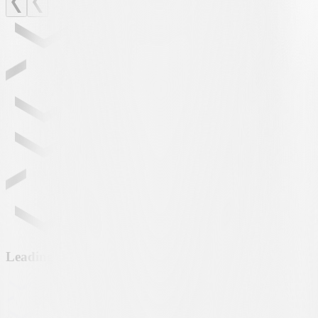
Leading partner