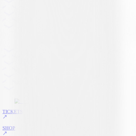
TICKETS
SHOP