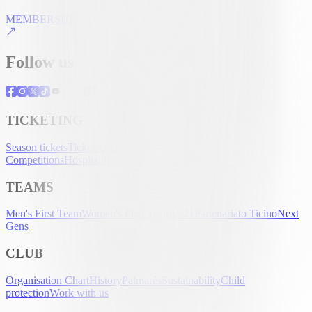
MEMBERSHIP
Follow us
TICKETING
Season tickets
Tickets
UEFA Club
Competitions
Hospitality
Accreditation
TEAMS
Men's First Team
Women's First Team
U-21
Partenariato Ticino
Next
Gens
CLUB
Organisation Chart
History
Palmarès
Sustainability
Child
protection
Work with us