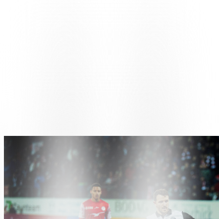
opening minutes with two long-range shots from Grgić and Dos
Santos, both of which are off target. The first real chance comes in
the eighth minute: a cross from Cimignani and an acrobatic shot
from Papadopoulos, who has moved up to centre forward, misses by
a whisker. Winterthur responded in the 22nd minute with Hunziker,
who was played in by Citherlet, but his right-footed shot went wide.
As the minutes passed, the game became more physical, fragmented
and full of challenges, with few clean moves. Shortly before half-
time, the hosts scored through Kasami, but VAR intervened to signal
a handball in the build-up and the goal was disallowed, leaving the
score at 0-0 at the break.