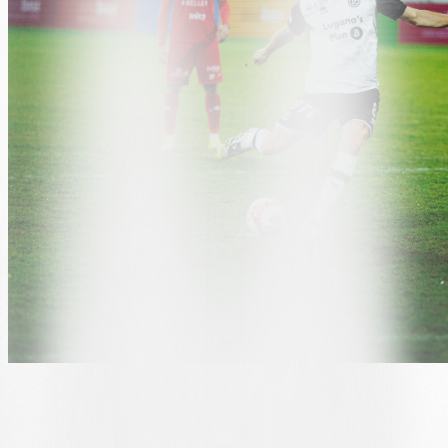
GRGIĆ RESPONDS TO HUNZIKER
Lugano came back onto
the pitch with
greater determination in the second half, but in the 55th minute, an