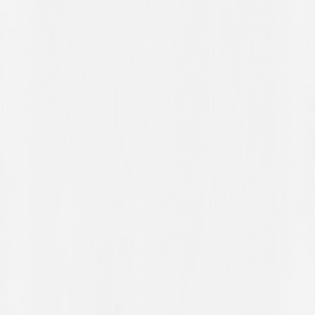
opportunity to make amends in four days' time when Servette FC
visit Cornaredo on Wednesday evening for another league match.
MATCH REPORT
FC WINTERTHUR – FC LUGANO 1-1
Brack Super League – Matchday 23
7 February 2026 – Schützenwiese, Winterthur
Spectators: 7,100
Goalscorers
: 61' Hunziker, 80' pen. Grgić
FC WINTERTHUR (3-5-2):
Kapino; Citherlet, Arnold, Durerr;
Sidler (85' Dansoko), Kasami (85' Maksutaj), Jankewitz, Golliard
(75' Schneider), Smith (75' Diaby); Buess (71' Maluvunu),
Hunziker.
Substitutes:
Spagnoli, Sahitaj, Kryeziu, Mühl.
Coach
: Patrick Rahmen.
FC LUGANO (3-4-2-1):
Saipi; Zanotti, Kelvin, Papadopoulos (72’