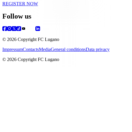
REGISTER NOW
Follow us
© 2026 Copyright FC Lugano
Impressum
Contacts
Media
General conditions
Data privacy
© 2026 Copyright FC Lugano