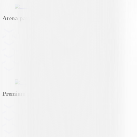
Arena partner
Premium partner