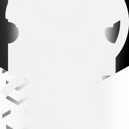
Related news
All news
All news