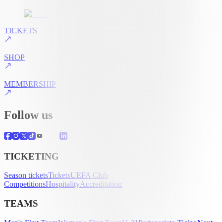
TICKETS
SHOP
MEMBERSHIP
Follow us
TICKETING
Season tickets
Tickets
UEFA Club
Competitions
Hospitality
Accreditation
TEAMS