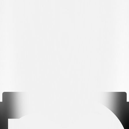
Koutsias); Cimignani, Grgić, Bislimi, Mahou (59' Mai); Steffen (88'
Kendouci), Dos Santos (72' Bottani); Behrens.
Substitutes:
von Ballmoos, Brault-Guillard, Pihlström, Maslarov,
Parente.
Coach:
Mattia Croci-Torti.
Referee
: Luca Piccolo
Assistants:
Claudio dos Santos and Mirco Bürgi
Fourth official:
Luca Schelbli
VAR and AVAR:
Déborah Anex and Julian Müller
Bookings:
Grgić, Steffen, Mahou, Bislimi, Sidler, Diaby, Jankewitz
Sent
off: Bislimi