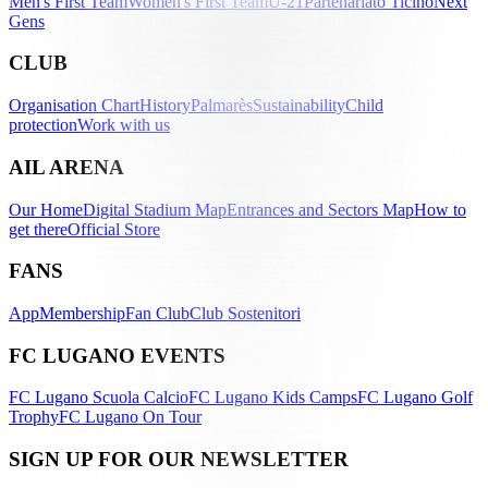
Men's First Team
Women's First Team
U-21
Partenariato Ticino
Next
Gens
CLUB
Organisation Chart
History
Palmarès
Sustainability
Child
protection
Work with us
AIL ARENA
Our Home
Digital Stadium Map
Entrances and Sectors Map
How to
get there
Official Store
FANS
App
Membership
Fan Club
Club Sostenitori
FC LUGANO EVENTS
FC Lugano Scuola Calcio
FC Lugano Kids Camps
FC Lugano Golf
Trophy
FC Lugano On Tour
SIGN UP FOR OUR NEWSLETTER