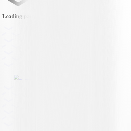
Leading partner