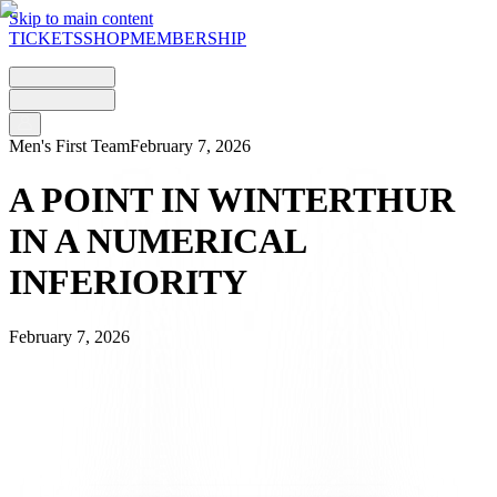
Skip to main content
TICKETS
SHOP
MEMBERSHIP
Men's First Team
February 7, 2026
A POINT IN WINTERTHUR
IN A NUMERICAL
INFERIORITY
February 7, 2026
FC Lugano returns to the pitch at Schützenwiese with the aim of
maintaining its position in the table and collecting valuable points
away from home against a Winterthur side that is always tough to
beat on its home turf.
The Bianconeri start well and try to hurt their opponents in the