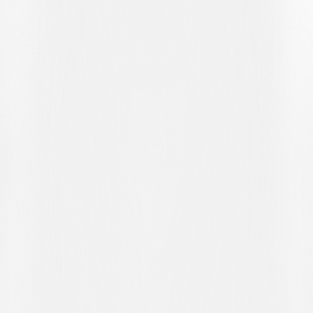
incident occurred that changed the course of the match: Bislimi,
already on a yellow card, committed a foul in an attempt to recover a
lost ball and received a second yellow, leaving the Ticino side a man
down. Winterthur took courage from this and struck a few minutes
later: Golliard won the ball high up the pitch and played it through
the middle to Hunziker, who beat Saipi to put his side ahead.
Despite being a man down, the Bianconeri did not give up, and
Croci-Torti brought on fresh, attacking players such as Koutsias and
Bottani. Ten minutes from the end, the Bianconeri's courage was
rewarded when Kelvin was held back in the box from a free kick
and the referee pointed to the spot. From eleven metres, Anto Grgić
was as cool as ever and scored the equaliser.
In stoppage time, Lugano almost snatched the winner: Zanotti
crossed to the far post and Kelvin's diving header hit the crossbar. It
was the last moment of excitement in a hard-fought match that
ended 1-1, the Bianconeri's second consecutive draw after last
week's against Grasshopper.
It is a point that does not fully satisfy Lugano, who will have the