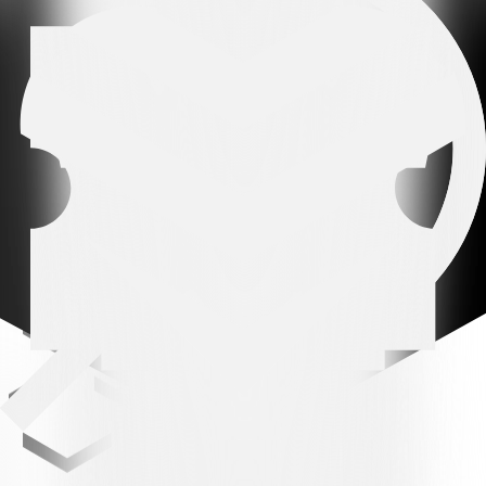
REFEREE:
Maxime Odiet.
ASSISTANTS:
Quentin Christe and Raphaël Martos.
BOOKINGS:
15' Chiesa, 18' Parente, 26' Dema, 90' +5' Behrami,
90' +5' Tiraboschi.
Related news
All news
All news