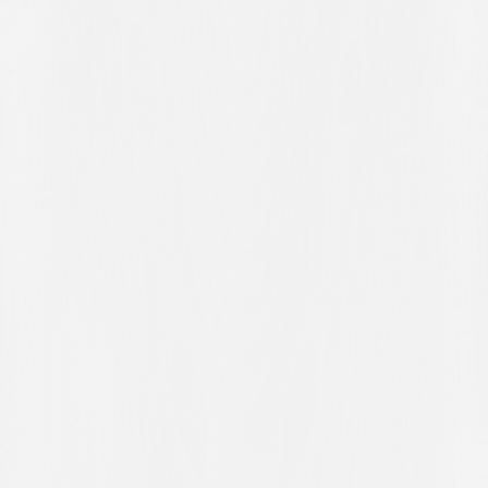
following this setback. Their next official fixture is scheduled for
Wednesday 8 April 2026 at 16:30 at the Al Maglio Sports Centre in
Canobbio, where they will face Zurich U21 in the rescheduled
match from matchday twenty-four.
At the end of the ninety minutes, manager Andrea Vitali commented
on his players’ performance: “
We struggled a bit, finding it tough at
times and struggling to create any real danger. We have to accept
the result, knowing that in this league we’ll have to fight like mad
until the very last second. The disallowed goal by Ilija Maslarov? It
was a peculiar incident and even after reviewing it on video, it didn’t
look offside to us. However, sometimes it happens to us and
sometimes to our opponents. Certainly, a goal would have changed
the course of the match, giving us more confidence and causing
Bulle a bit of nervousness. But, as I said, we have to accept what
happened on the pitch. Zurich U21? The aim will certainly be to get
back to winning ways. To achieve that, however, we’ll have to earn
it
.”