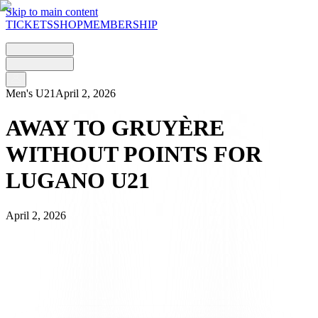
Skip to main content
TICKETS
SHOP
MEMBERSHIP
Men's U21
April 2, 2026
AWAY TO GRUYÈRE
WITHOUT POINTS FOR
LUGANO U21
April 2, 2026
The Gruyère district is the setting for FC Lugano U21’s match on
Maundy Thursday, as they take on the home side Bulle at the Stade
de Bouleyres.
The match, which kicked off under the Fribourg sun, sees the young
Bianconeri – fresh from a ‘forced’ rest period due to the