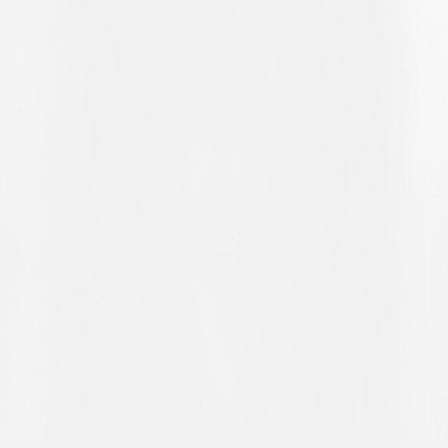
scoring. Launched forward by Yassin Sbai, the number 9 fails to hit
the target from a tight angle. As the match hurtled towards its final
stages, the moment that set it alight came in the 71st minute. Home
captain Azemi found himself inexplicably isolated on the edge of the
penalty area and, seizing the opportunity, took aim and fired a
diagonal shot into the far top corner, leaving the blameless Mina
with no chance as the Swiss-French side took the lead.
Forced to bolster the attack, the visiting coaching staff brought on
Rafael Frizzi to add more weight to the forward line. The
substitutions made by Jean-Philippe Labeau, already exploited to the
full on the occasion of the first goal, also yielded the second. The
clock showed the 82nd minute and Dennis Wyder was clever and
quick to be on hand to tap Mina’s parry into the back of the net. The
2-0 scoreline was a heavy blow for the Lugano side, who thus
ended their pre-Easter campaign with their tenth defeat of the
season.
Stuck on 28 points, Lugano U21 now sit eleventh in the table