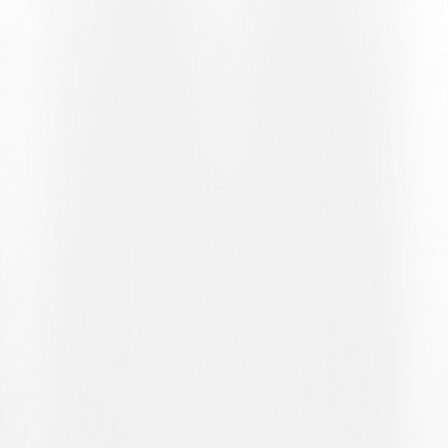
succession just past the quarter-hour mark. First, he comfortably
saved Liburn Azemi’s free-kick and then parried the home player’s
subsequent dangerous attempt with his feet.
Opportunities to break the deadlock were few and far between, and
could be counted on the fingers of one hand. In the 33rd minute, it
was Raffa’s turn to try to create one through a determined ball
recovery in the attacking third, followed by a left-footed shot that
went wide of the goal. Four minutes later, Gjan Ajdin delivered a
pinpoint cross for Ilija Maslarov, who found the net with a diagonal
finish. The joy is short-lived, however, as second assistant Raphaël
Martos immediately raises his flag, signalling an offside position for
the Ticino captain. At the other end of the pitch, on the stroke of the
45th minute, Mina keeps a clean sheet with a crucial save to deny
Rinjala Raherinaivo the lead.
The second half begins with a change in the Lugano line-up: David
Piffero replaces Raffa as the attacking forward. And it is the
newcomer who, in the 55th minute, comes close to opening the