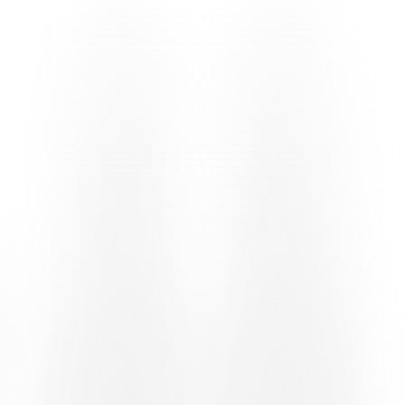
postponement of their home fixture against Zurich U21, caused by
numerous absences in the Swiss national youth teams on both sides
– line up in their usual formation, albeit with a few initial changes to
the starting line-up. Christian Raffa – who put in a positive
performance with the first team in last week’s friendly against
Taverne, in which he hit the post – took up the centre-forward role,
supported by Jason Parente and the five-man midfield line. At the
back, Alessio Chiesa returns to the starting line-up alongside Rron
Krueziu and Aleksandar Radić.
The first incident comes in the sixth minute, when Yassin Sbai plays
a long ball to Parente, who shakes off his marker on the byline,
moves towards the six-yard box and goes down, possibly having
been touched by a home defender. Referee Maxime Odiet saw
nothing irregular and play continued. The two sides, level on 28
points prior to this encounter, did not open up much and maintained
their positions on the pitch, resulting in a largely balanced first half,
in which Diego Mina was called into action twice in quick