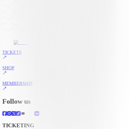
TICKETS
SHOP
MEMBERSHIP
Follow us
TICKETING