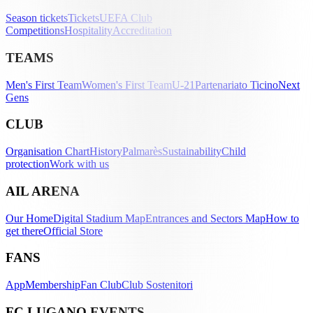
Season tickets
Tickets
UEFA Club
Competitions
Hospitality
Accreditation
TEAMS
Men's First Team
Women's First Team
U-21
Partenariato Ticino
Next
Gens
CLUB
Organisation Chart
History
Palmarès
Sustainability
Child
protection
Work with us
AIL ARENA
Our Home
Digital Stadium Map
Entrances and Sectors Map
How to
get there
Official Store
FANS
App
Membership
Fan Club
Club Sostenitori
FC LUGANO EVENTS