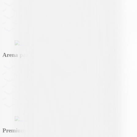
Arena partner
Premium partner