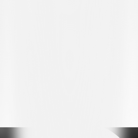
MATCH REPORT
Hoval Promotion League, Matchday 25
Stade de Bouleyres, Bulle – 343 spectators
FC BULLE – FC LUGANO U21 2:0 (0:0)
GOALS:
71’ Azemi 1:0, 83’ Wyder 2:0.
FC BULLE (4-2-1-3):
Zbinden; Dind, Kuzmanović, Monney,
Behrami; Correa, Dema (70’ Mbadinga); Azemi (89’ Martina);
Giordano (82’ Wyder), Raherinaivo (70’ Alounga), Ukmata (82’
Petignat).
Substitutes: Debons, Murith.
Manager: Jean-Philippe Lebeau.
FC LUGANO U21 (3-5-1-1):
Mina; Krueziu, Radić, Chiesa;
Peverelli (82' Tiraboschi), Ajdin (79' Puddu), Maslarov, Amirzade,
Sbai; Parente (79' Frizzi); Raffa (46' Piffero).
Substitutes: Pellanda, Chakor, Gecaj.
Manager: Andrea Vitali.