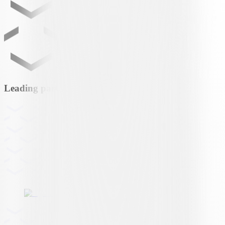
Leading partner