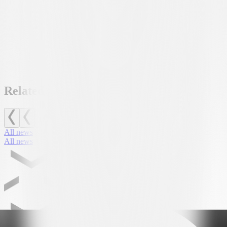
Related news
All news
All news