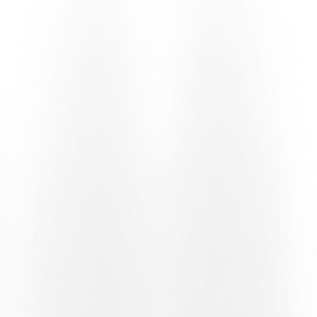
U19 ELITE LEAGUE
U19 FC Basel 1893 – U19 Team Ticino 5-1
Goals: 10′ Hansal (BAS), 13′ Correia (BAS), 24′ Minoretti (LUG),
59′ Richoz (BAS), 83′ Doucoure (BAS), 86′ Doucoure (BAS).
U17 ELITE CHAMPIONSHIP
U17 Team Ticino – U17 FC Basel 1893 5-2
Goals: 10′ Orsega (LUG), 26′ Orsega (LUG), 54′ Morello (LUG),
56′ Dzaferi (BAS), 60′ Orsega (LUG), 75′ pen. Ghirlanda (LUG),
90+4′ Fast (BAS).
U16 ELITE CHAMPIONSHIP
U16 Team Ticino – U16 FC Basel 1893 5-1
Goals: 27′ Jakupovic (LUG), 40′ Jakupovic (LUG), 41′ Ehana
(BAS), 44′ Santana (LUG), 69′ Jakupovic (LUG), 74′ Cheda