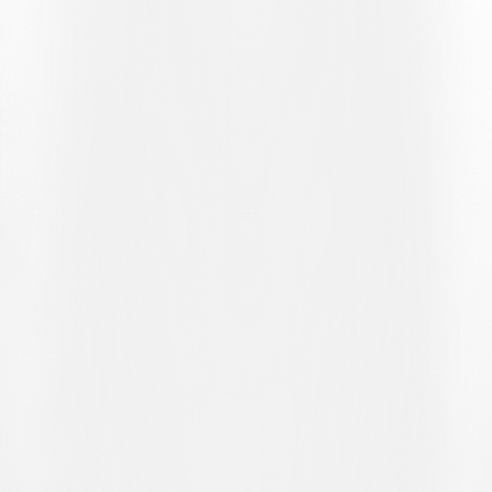
(LUG).