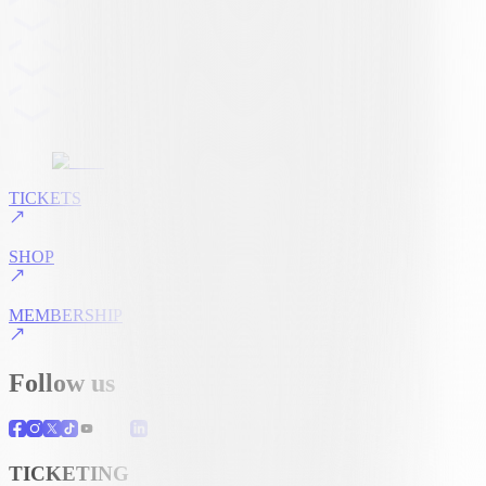
TICKETS
SHOP
MEMBERSHIP
Follow us
TICKETING