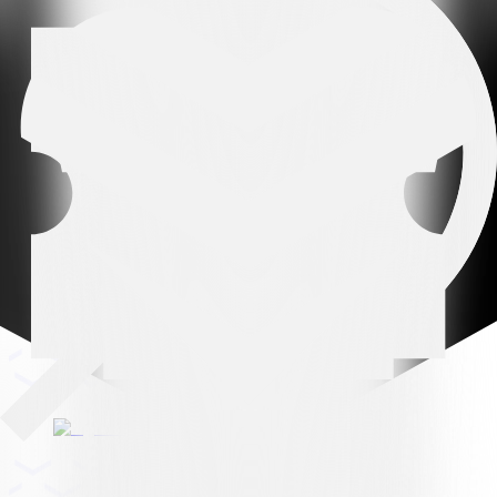
Leading partner