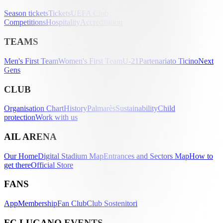
Season tickets
Tickets
UEFA Club
Competitions
Hospitality
Accreditation
TEAMS
Men's First Team
Women's First Team
U-21
Partenariato Ticino
Next
Gens
CLUB
Organisation Chart
History
Palmarès
Sustainability
Child
protection
Work with us
AIL ARENA
Our Home
Digital Stadium Map
Entrances and Sectors Map
How to
get there
Official Store
FANS
App
Membership
Fan Club
Club Sostenitori
FC LUGANO EVENTS