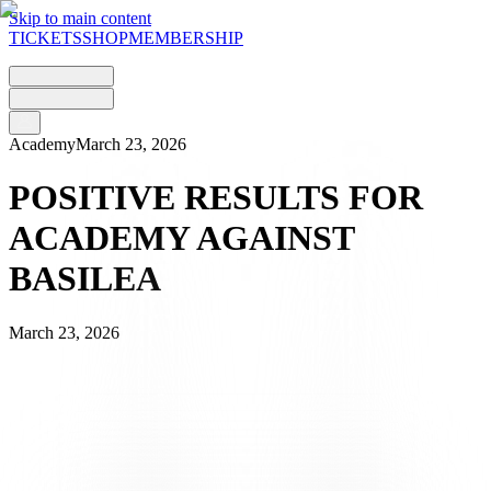
Skip to main content
TICKETS
SHOP
MEMBERSHIP
Academy
March 23, 2026
POSITIVE RESULTS FOR
ACADEMY AGAINST
BASILEA
March 23, 2026
It was a generally positive weekend for the Juventus Academy
teams, who faced FC Basel 1893. Following the U19s’ defeat, the
U17s and U16s secured convincing victories, both putting in solid,
goal-filled performances in front of the home crowd in Tenero.