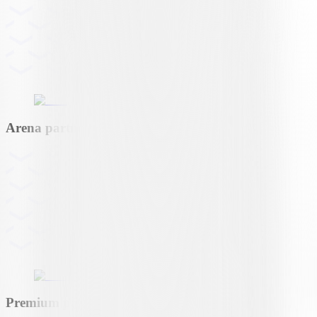
Arena partner
Premium partner