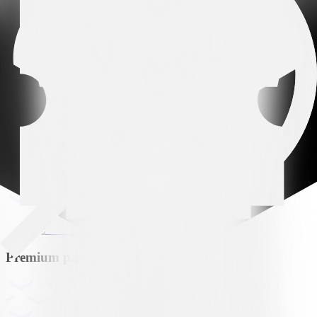
Arena partner
Premium partner