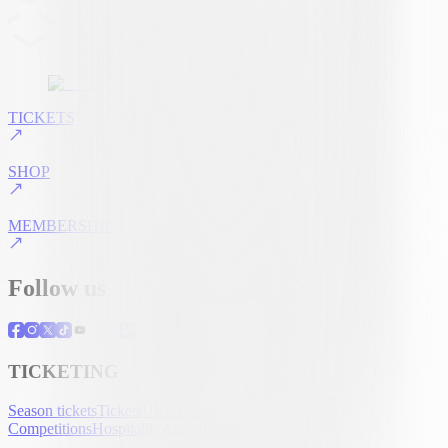
TICKETS
SHOP
MEMBERSHIP
Follow us
TICKETING
Season tickets
Tickets
UEFA Club
Competitions
Hospitality
Accreditation