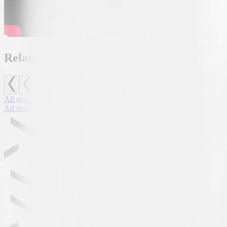
Related news
All news
All news