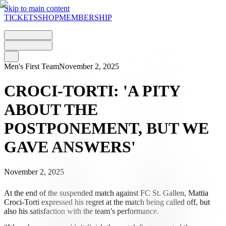
Skip to main content
TICKETS
SHOP
MEMBERSHIP
Men's First Team
November 2, 2025
CROCI-TORTI: 'A PITY
ABOUT THE
POSTPONEMENT, BUT WE
GAVE ANSWERS'
November 2, 2025
At the end of the suspended match against FC St. Gallen, Mattia
Croci-Torti expressed his regret at the match being called off, but
also his satisfaction with the team’s performance.