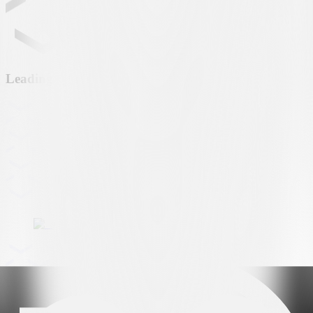
Leading partner