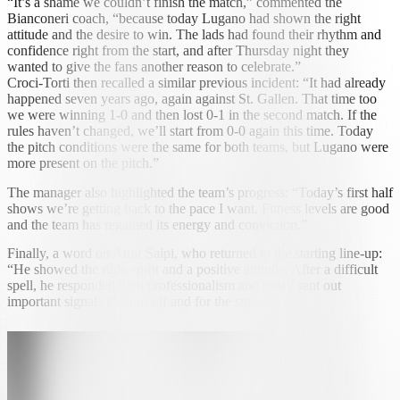
“It’s a shame we couldn’t finish the match,” commented the
Bianconeri coach, “because today Lugano had shown the right
attitude and the desire to win. The lads had found their rhythm and
confidence right from the start, and after Thursday night they
wanted to give the fans another reason to celebrate.”
Croci-Torti then recalled a similar previous incident: “It had already
happened seven years ago, again against St. Gallen. That time too
we were winning 1-0 and then lost 0-1 in the second match. If the
rules haven’t changed, we’ll start from 0-0 again this time. Today
the pitch conditions were the same for both teams, but Lugano were
more present on the pitch.”
The manager also highlighted the team’s progress: “Today’s first half
shows we’re getting back to the pace I want. Fitness levels are good
and the team has regained its energy and conviction.”
Finally, a word on Amir Saipi, who returned to the starting line-up:
“He showed the right spirit and a positive attitude. After a difficult
spell, he responded with professionalism and today sent out
important signals for himself and for the squad.”