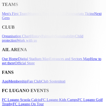
TEAMS
Men's First Team
Women's First Team
U-21
Partenariato Ticino
Next
Gens
CLUB
Organisation Chart
History
Palmarès
Sustainability
Child
protection
Work with us
AIL ARENA
Our Home
Digital Stadium Map
Entrances and Sectors Map
How to
get there
Official Store
FANS
App
Membership
Fan Club
Club Sostenitori
FC LUGANO EVENTS
FC Lugano Scuola Calcio
FC Lugano Kids Camps
FC Lugano Golf
Trophy
FC Lugano On Tour