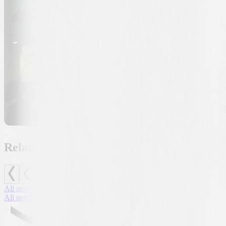
Related news
All news
All news