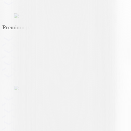
Premium partner