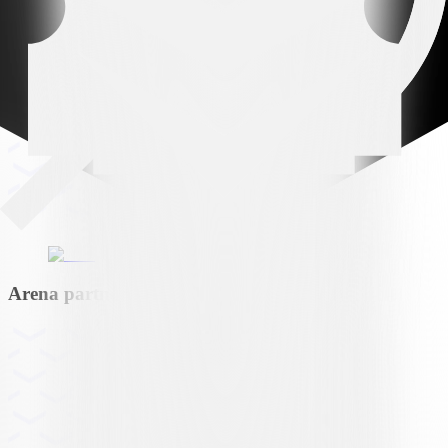
Arena partner