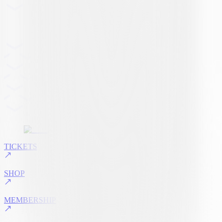
TICKETS
SHOP
MEMBERSHIP