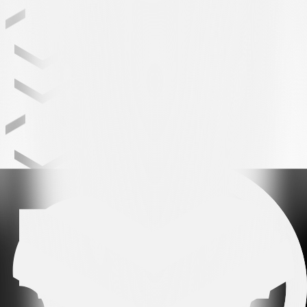
Leading partner