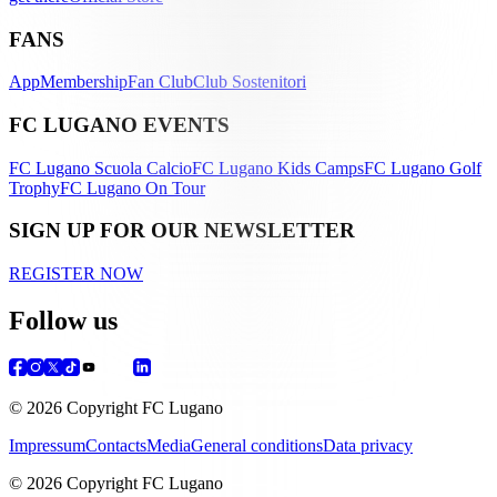
FANS
App
Membership
Fan Club
Club Sostenitori
FC LUGANO EVENTS
FC Lugano Scuola Calcio
FC Lugano Kids Camps
FC Lugano Golf
Trophy
FC Lugano On Tour
SIGN UP FOR OUR NEWSLETTER
REGISTER NOW
Follow us
© 2026 Copyright FC Lugano
Impressum
Contacts
Media
General conditions
Data privacy
© 2026 Copyright FC Lugano