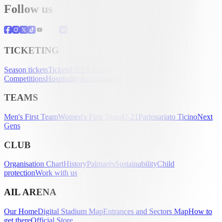
Follow us
TICKETING
Season tickets
Tickets
UEFA Club
Competitions
Hospitality
Accreditation
TEAMS
Men's First Team
Women's First Team
U-21
Partenariato Ticino
Next
Gens
CLUB
Organisation Chart
History
Palmarès
Sustainability
Child
protection
Work with us
AIL ARENA
Our Home
Digital Stadium Map
Entrances and Sectors Map
How to
get there
Official Store