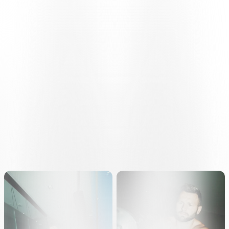
FIRST DAY OF TESTING
Throughout the day, the players present underwent clinical
examinations, cardiological assessments and initial fitness tests, in
accordance with the individual programmes drawn up by the
medical staff.
The programme will continue on Tuesday
17 June
at the AIL
Arena, with the squad taking part in the usual
fitness tests
with the
performance staff.
The first training session of the new season is scheduled for
Wednesday
18 June
at the ‘Maspoli’ Sports Centre in Caslano,
marking the first stage of pre-season training on the pitch.