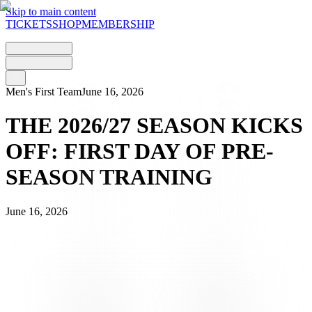
Skip to main content
TICKETS
SHOP
MEMBERSHIP
Men's First Team
June 16, 2026
THE 2026/27 SEASON KICKS
OFF: FIRST DAY OF PRE-
SEASON TRAINING
June 16, 2026
One month on from the final match of the 2025/26 season, played
on
17 May
against Basel, the bianconeri have today begun their
preparations for the new season. The squad, which is not yet at full
strength due to some players being on international duty, kicked off
the 2026/27 season with the customary
medical examinations
.