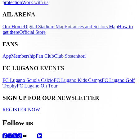
protection
Work with us
AIL ARENA
Our Home
Digital Stadium Map
Entrances and Sectors Map
How to
get there
Official Store
FANS
App
Membership
Fan Club
Club Sostenitori
FC LUGANO EVENTS
FC Lugano Scuola Calcio
FC Lugano Kids Camps
FC Lugano Golf
Trophy
FC Lugano On Tour
SIGN UP FOR OUR NEWSLETTER
REGISTER NOW
Follow us