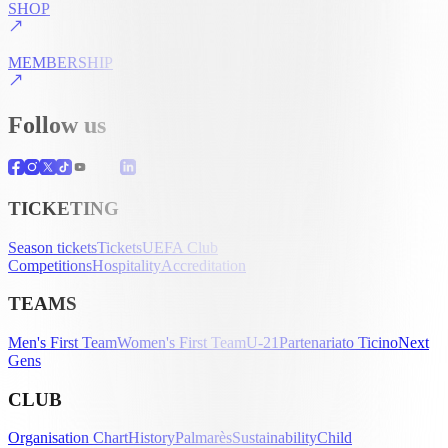
SHOP
MEMBERSHIP
Follow us
TICKETING
Season tickets
Tickets
UEFA Club
Competitions
Hospitality
Accreditation
TEAMS
Men's First Team
Women's First Team
U-21
Partenariato Ticino
Next
Gens
CLUB
Organisation Chart
History
Palmarès
Sustainability
Child