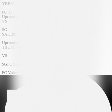
YB
BSC Young Boys
FC Thun
Upcoming
VS
SG
SAT, 28.11.2026
VISANA Stadium
Upcoming
THU
FC Thun
VS
SG
FC St.Gallen 1879
FC Vaduz
Upcoming
VS
FC Zürich
SAT, 28.11.2026
Rheinpark Stadium
Upcoming
VAD
FC Vaduz