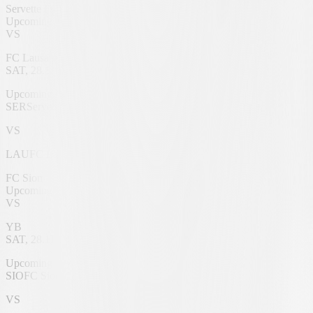
Servette FC
Upcoming
VS
FC Lausanne
SAT, 28.11.2026
Genève Stadium
Upcoming
SER
Servette FC
VS
LAU
FC Lausanne
FC Sion
Upcoming
VS
YB
SAT, 28.11.2026
Tourbillon Stadium
Upcoming
SIO
FC Sion
VS