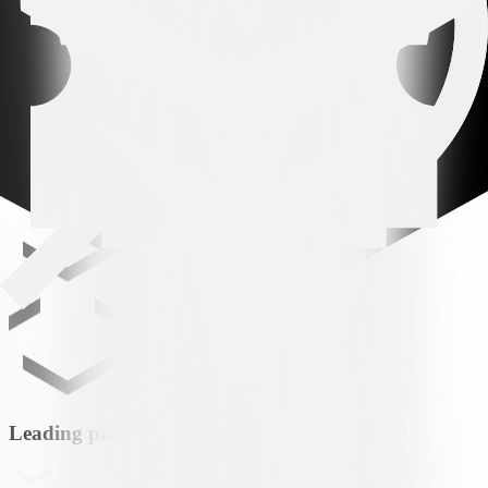
VS
FCZ
FC Zürich
Leading partner