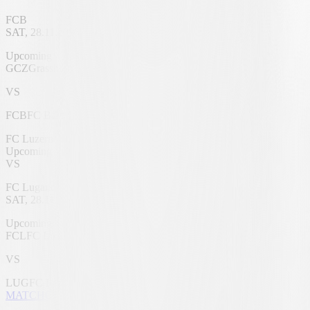
FCB
SAT, 28.11.2026
Letzigrund Stadium
Upcoming
GCZ
Grasshoppers
VS
FCB
FC Basel 1893
FC Luzern
Upcoming
VS
FC Lugano
SAT, 28.11.2026
swissporarena
Upcoming
FCL
FC Luzern
VS
LUG
FC Lugano
MATCHCENTER