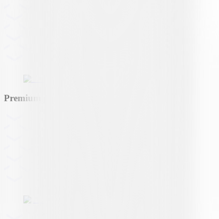
Premium partner