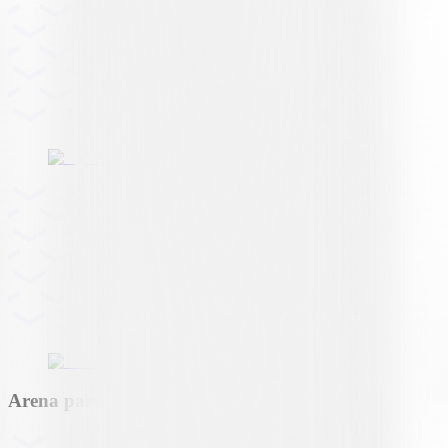
Arena partner