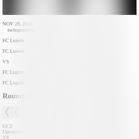
NOV 28, 2026
swissporarena
FC Luzern
FC Luzern
VS
FC Lugano
FC Lugano
Round
15
GCZ
Upcoming
VS