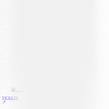
TICKETS