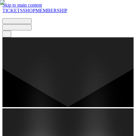
Skip to main content
TICKETS
SHOP
MEMBERSHIP