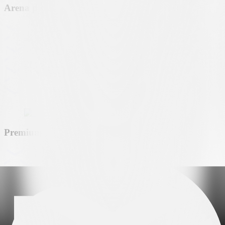
Arena partner
Premium partner