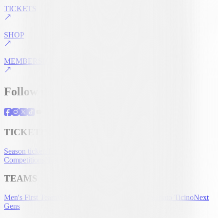
TICKETS
SHOP
MEMBERSHIP
Follow us
TICKETING
Season tickets
Tickets
UEFA Club
Competitions
Hospitality
Accreditation
TEAMS
Men's First Team
Women's First Team
U-21
Partenariato Ticino
Next
Gens