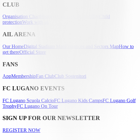
CLUB
Organisation Chart
History
Palmarès
Sustainability
Child
protection
Work with us
AIL ARENA
Our Home
Digital Stadium Map
Entrances and Sectors Map
How to
get there
Official Store
FANS
App
Membership
Fan Club
Club Sostenitori
FC LUGANO EVENTS
FC Lugano Scuola Calcio
FC Lugano Kids Camps
FC Lugano Golf
Trophy
FC Lugano On Tour
SIGN UP FOR OUR NEWSLETTER
REGISTER NOW