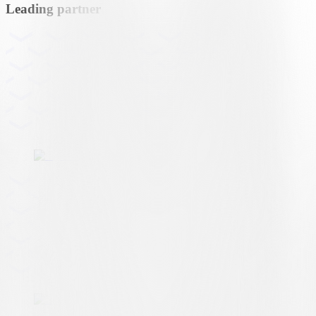
Leading partner