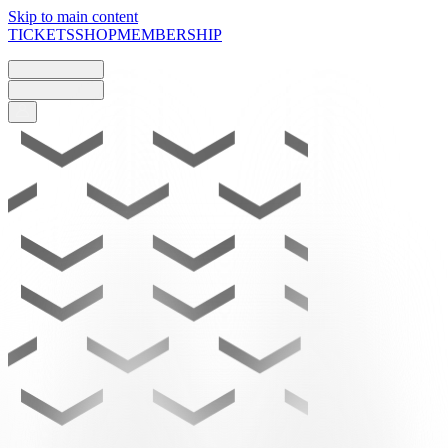
Skip to main content
TICKETS
SHOP
MEMBERSHIP