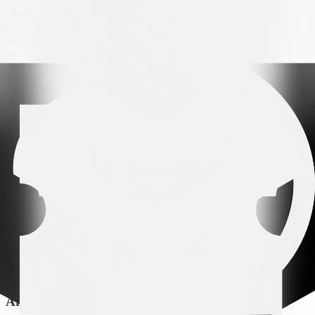
Arena partner