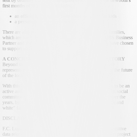
sent by ordinary mail and is designed to accompany the newborn’s
first months of life. The kit includes:
an
official FC Lugano mini-shirt
, designed for kids
a
personalized birth certificate
There are also additional benefits for children and their families,
which are made possible thanks to the support of the
UBS
Business
Partner and the
Angeli di L.U.C.A.
Foundation which have chosen
to support and enrich this project.
A CONCRETE COMMITMENT TO OUR TERRITORY
Beyond its symbolic value, the "Nati bianconeri" initiative
represents a concrete benefit and a sign of commitment to the future
of the local community.
With this initiative, FC Lugano confirms its determination to be an
active and responsible presence in its territory, renewing its social
commitment and continuing a project designed to grow over the
years, by welcoming new generations into the great “black and
white” family.
DISCLAIMER
F.C. Lugano SA is not in possession of any personal or sensitive
data relating to the families involved in the Nati Bianconeri project