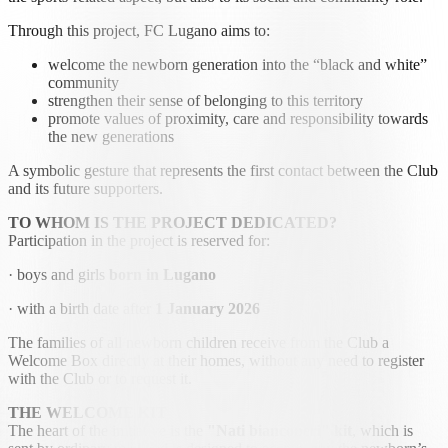
Through this project, FC Lugano aims to:
welcome the newborn generation into the “black and white”
community
strengthen their sense of belonging to this territory
promote values of proximity, care and responsibility towards
the new generations
A symbolic gesture that represents the first contact between the Club
and its future supporters.
TO WHOM IS THE PROJECT DEDICATED?
Participation in the project is reserved for:
· boys and girls
born in Lugano
· with a birth date after
1 January 2026
The families of all newborn children receive from the Club a
Welcome Box directly at their homes, without any need to register
with the Club or to request it.
THE WELCOME KIT
The heart of the initiative is the
"Nati bianconeri" kit
, which is