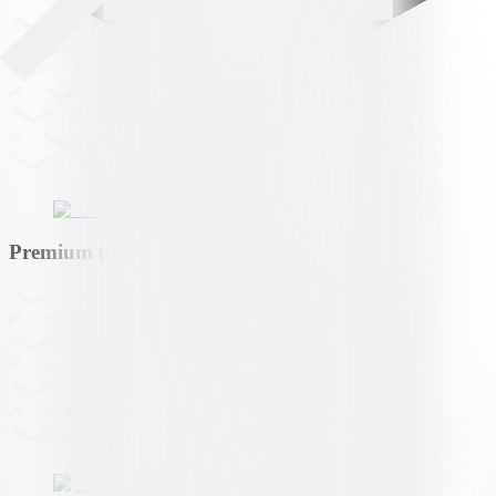
Premium partner