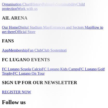
Organisation Chart
History
Palmarès
Sustainability
Child
protection
Work with us
AIL ARENA
Our Home
Digital Stadium Map
Entrances and Sectors Map
How to
get there
Official Store
FANS
App
Membership
Fan Club
Club Sostenitori
FC LUGANO EVENTS
FC Lugano Scuola Calcio
FC Lugano Kids Camps
FC Lugano Golf
Trophy
FC Lugano On Tour
SIGN UP FOR OUR NEWSLETTER
REGISTER NOW
Follow us