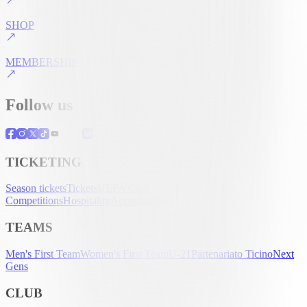
SHOP
MEMBERSHIP
Follow us
TICKETING
Season tickets
Tickets
UEFA Club
Competitions
Hospitality
Accreditation
TEAMS
Men's First Team
Women's First Team
U-21
Partenariato Ticino
Next
Gens
CLUB