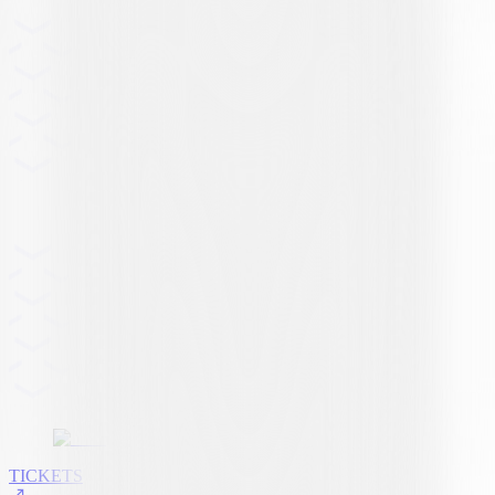
TICKETS