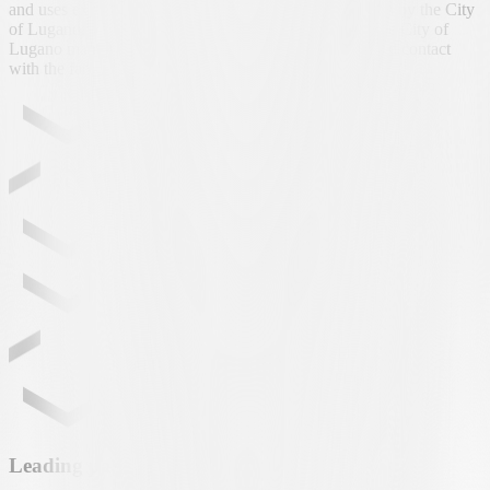
and uses exclusively the newborn’s first name, provided by the City
of Lugano, for the purpose of personalising the gift. The City of
Lugano manages the project with regard to shipping and contact
with the families.
Leading partner