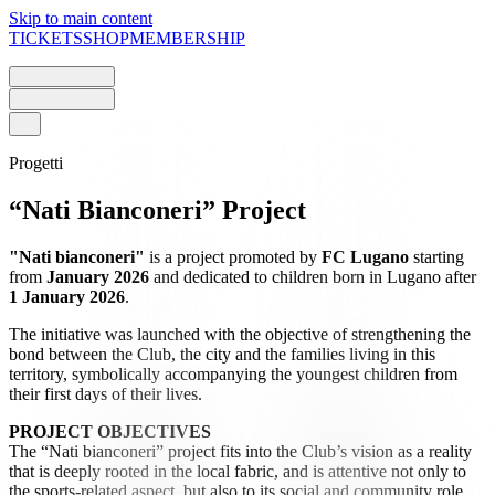
Skip to main content
TICKETS
SHOP
MEMBERSHIP
Progetti
“Nati Bianconeri” Project
"Nati bianconeri"
is a project promoted by
FC Lugano
starting
from
January 2026
and dedicated to children born in Lugano after
1 January 2026
.
The initiative was launched with the objective of strengthening the
bond between the Club, the city and the families living in this
territory, symbolically accompanying the youngest children from
their first days of their lives.
PROJECT OBJECTIVES
The “Nati bianconeri” project fits into the Club’s vision as a reality
that is deeply rooted in the local fabric, and is attentive not only to
the sports-related aspect, but also to its social and community role.