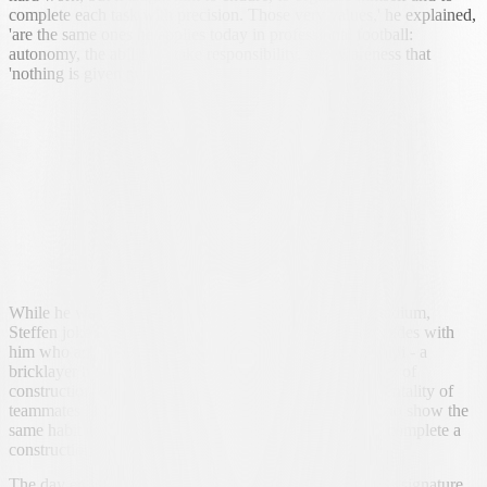
complete each task with precision. Those very values,' he explained,
'are the same ones he applies today in professional football:
autonomy, the ability to take responsibility, the awareness that
'nothing is given away'.
While he was applying paint on the walls of the new stadium,
Steffen joked that it would be useful to have other comrades with
him who are used to manual trades. He quoted Amir Saipi - a
bricklayer by training - who is familiar with the drudgery of
construction work, and mentioned the working-class mentality of
teammates like Uran Bislimi and Lukas Mai, players who show the
same habit of sacrifice on the field that it would take to complete a
construction job.
The day ended with a simple but meaningful gesture: the signature