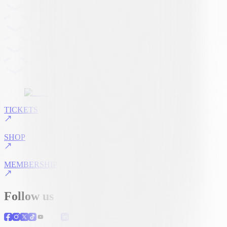
TICKETS
SHOP
MEMBERSHIP
Follow us