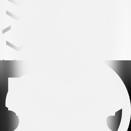
Leading partner