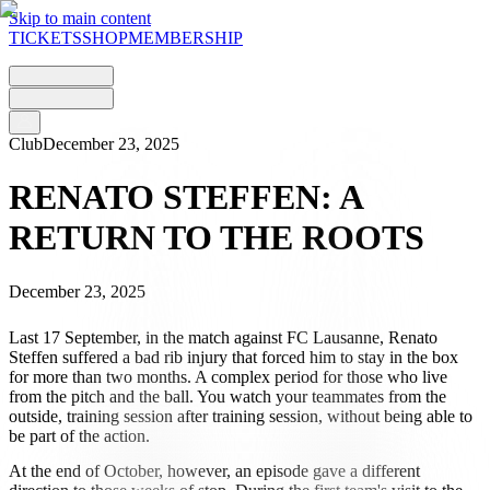
Skip to main content
TICKETS
SHOP
MEMBERSHIP
Club
December 23, 2025
RENATO STEFFEN: A
RETURN TO THE ROOTS
December 23, 2025
Last 17 September, in the match against FC Lausanne, Renato
Steffen suffered a bad rib injury that forced him to stay in the box
for more than two months. A complex period for those who live
from the pitch and the ball. You watch your teammates from the
outside, training session after training session, without being able to
be part of the action.
At the end of October, however, an episode gave a different