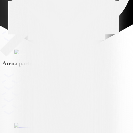
Arena partner