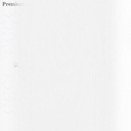
Premium partner