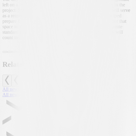
left on a freshly painted wall, a symbol of his participation in the
project. Steffen explained with a smile that that signature will serve
as a reminder to his comrades that he was there, that he helped
prepare their new home. A reminder for those who will enter that
space in the coming months: the infrastructure is of an absolute
standard and only hard work, dedication and responsibility will
count inside.
Related news
All news
All news