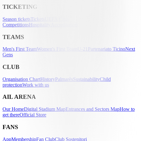
TICKETING
Season tickets
Tickets
UEFA Club
Competitions
Hospitality
Accreditation
TEAMS
Men's First Team
Women's First Team
U-21
Partenariato Ticino
Next
Gens
CLUB
Organisation Chart
History
Palmarès
Sustainability
Child
protection
Work with us
AIL ARENA
Our Home
Digital Stadium Map
Entrances and Sectors Map
How to
get there
Official Store
FANS
App
Membership
Fan Club
Club Sostenitori