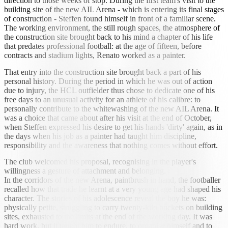
direction to those weeks of stop. During the first team's visit to the
building site of the new AIL Arena - which is entering its final stages
of construction - Steffen found himself in front of a familiar scene.
The working environment, the still rough spaces, the atmosphere of
the construction site brought back to his mind a chapter of his life
that predates professional football: at the age of fifteen, before
contracts and stadium lights, Renato worked as a painter.
That entry into the construction site brought back a part of his
personal history. During the period in which he was out of action
due to injury, the HCL outfielder thus chose to dedicate one of his
free days to an unusual activity for an athlete of his calibre: to
personally contribute to the whitewashing of the new AIL Arena. It
was a choice that came about after his visit at the end of October,
when Steffen expressed his desire to get his hands 'dirty' again, as in
the days when his job as a painter had taught him discipline,
responsibility and the awareness that nothing comes without effort.
The club welcomed his proposal, recognising in the player's
willingness a gesture of attachment and belonging.
In the corridors of the new Arena, paintbrush in hand, the footballer
recalled how that trade he learnt at a very young age had shaped his
character. The stories of his adolescence reveal the boy he was:
physically petite, struggling to carry twenty-kilo buckets on building
sites, exhausted to the limits at the end of the working day. It was
hard work, but it taught him to endure, to organise himself and to