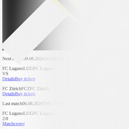
Next match
09.08.2026
14.00
SUN, 09.08.2026, 14.00
AIL Arena
FC Lugano
LUG
FC Lugano
VS
Details
Buy tickets
FC Zürich
FCZ
FC Zürich
Details
Buy tickets
Last match
06.08.2026
THU, 06.08.2026
AIL Arena
FC Lugano
LUG
FC Lugano
2
:
0
Matchcenter