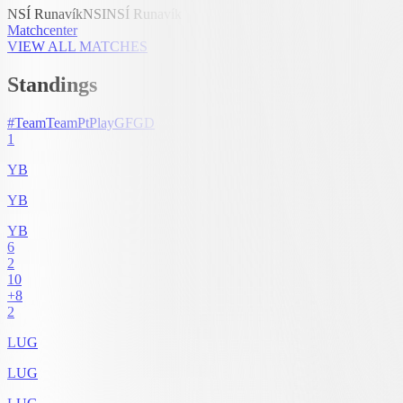
NSÍ Runavík
NSI
NSÍ Runavík
Matchcenter
VIEW ALL MATCHES
Standings
#
Team
Team
Pt
Play
GF
GD
1
YB
YB
YB
6
2
10
+8
2
LUG
LUG