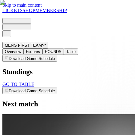
Skip to main content
TICKETS
SHOP
MEMBERSHIP
MEN'S FIRST TEAM
Overview
Fixtures
ROUNDS
Table
Download Game Schedule
Standings
GO TO TABLE
Download Game Schedule
Next match