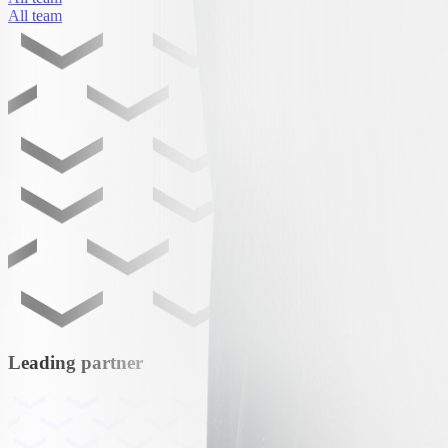
All team
Leading partner