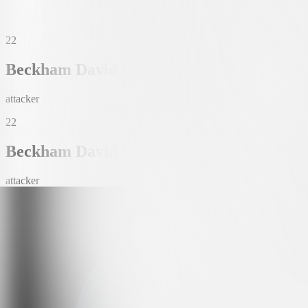
22
Beckham David Castro Espinosa
attacker
22
Beckham David Castro Espinosa
attacker
Date of Birth
12. SEP. 2003 (22)
Nationality