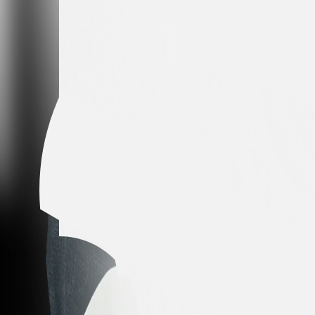
Colombia
Height
176 CM
Weight
77 kg
Season Statistics
Club Statistics
Season Statistics
All seasons
All competitions
Matches
2
Minutes played
23
Goals
0
Assists
0