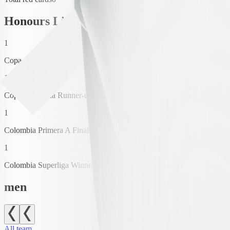
Honours List
1
Copa Colombia Winner
1
Copa Colombia Runner-up
1
Colombia Primera A Finalización Winner
1
Colombia Superliga Winner
men
All team