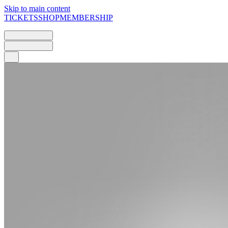
Skip to main content
TICKETS
SHOP
MEMBERSHIP