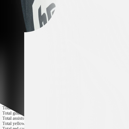
Yellow cards
0
Red cards
0
Season Statistics
All seasons
All competitions
Matches
2
Minutes played
23
Goals
0
Assists
0
Yellow cards
0
Red cards
0
Club Statistics
In the team since
May 22, 2026
Contract until
Number of seasons
0
Total matches
0
Total goals
0
Total assists
0
Total yellow cards
0
Total red cards
0