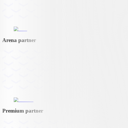
Arena partner
Premium partner