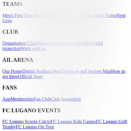
TEAMS
Men's First Team
Women's First Team
U-21
Partenariato Ticino
Next
Gens
CLUB
Organisation Chart
History
Palmarès
Sustainability
Child
protection
Work with us
AIL ARENA
Our Home
Digital Stadium Map
Entrances and Sectors Map
How to
get there
Official Store
FANS
App
Membership
Fan Club
Club Sostenitori
FC LUGANO EVENTS
FC Lugano Scuola Calcio
FC Lugano Kids Camps
FC Lugano Golf
Trophy
FC Lugano On Tour