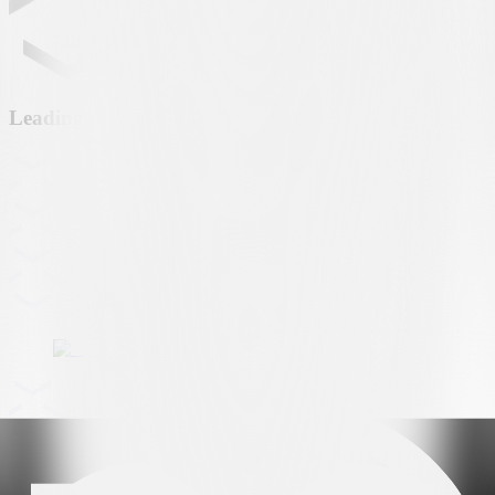
Leading partner