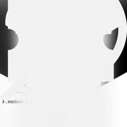
Arena partner
Premium partner