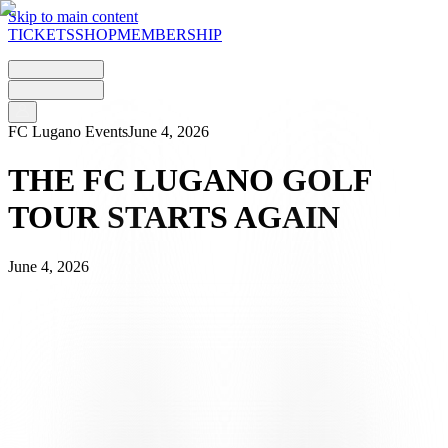
Skip to main content
TICKETS
SHOP
MEMBERSHIP
FC Lugano Events
June 4, 2026
THE FC LUGANO GOLF
TOUR STARTS AGAIN
June 4, 2026
With just a few days to go, everything is ready for the second edition
of the
FC Lugano Golf Tour driven by Lugano Region
, the
series of qualifying tournaments born out of a collaboration between
the Club and Lugano Region to take the city of Lugano and the
bianconeri colours beyond the Gotthard Pass.
Following the positive response to the first edition, the Tour returns
in 2026 with three new stages at the Migros Golfparks in German-