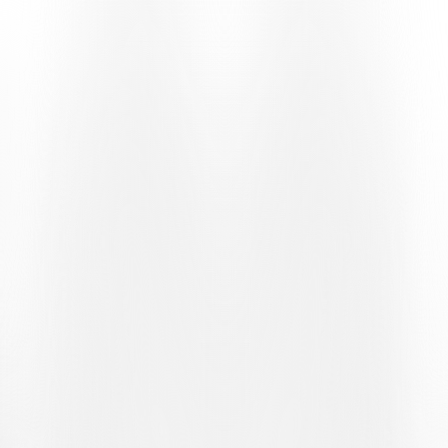
speaking Switzerland. It kicks off on Saturday 6 June in
Holzhäusern
, the first stage of a series that will continue on
Saturday 13 June in
Oberkirch
and conclude on Saturday 27 June
in
Otelfingen
.
THREE STAGES TOWARDS LUGANO
Once again this year, the format features three qualifying
tournaments. The top players from each stage will gain entry to the
final stage, scheduled to take place in Ticino at the
Golf Club
Lugano
.
The Golf Tour represents an opportunity to combine sport, the local
area and relationships, bringing new audiences closer to the
bianconeri world and promoting Lugano as a sporting and tourist
destination. A journey which, following the growth recorded in
2025, is now preparing to embark on a new chapter in German-
speaking Switzerland.
THE 2026 STAGES