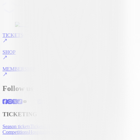
TICKETS
SHOP
MEMBERSHIP
Follow us
TICKETING
Season tickets
Tickets
UEFA Club
Competitions
Hospitality
Accreditation