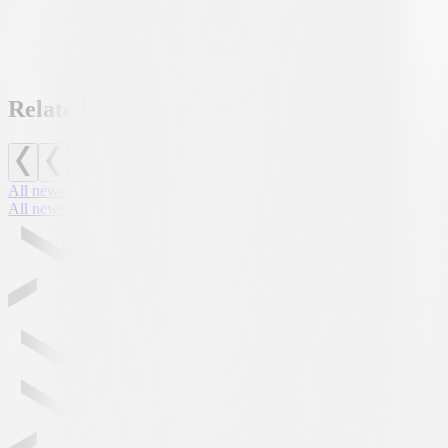
Saturday 6 June:
Migros Golfpark Holzhäusern
Saturday 13 June:
Migros Golfpark Oberkirch
Saturday 27 June:
Migros Golfpark Otelfingen
Related news
All news
All news