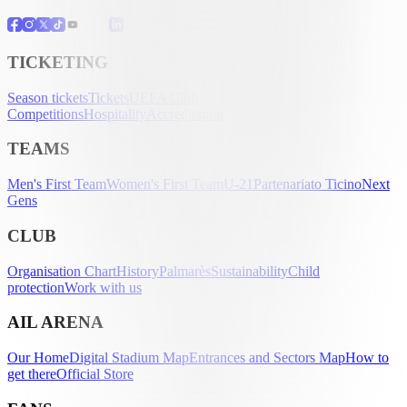
TICKETING
Season tickets
Tickets
UEFA Club
Competitions
Hospitality
Accreditation
TEAMS
Men's First Team
Women's First Team
U-21
Partenariato Ticino
Next
Gens
CLUB
Organisation Chart
History
Palmarès
Sustainability
Child
protection
Work with us
AIL ARENA
Our Home
Digital Stadium Map
Entrances and Sectors Map
How to
get there
Official Store