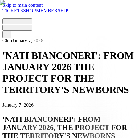
Skip to main content
TICKETS
SHOP
MEMBERSHIP
Club
January 7, 2026
'NATI BIANCONERI': FROM
JANUARY 2026 THE
PROJECT FOR THE
TERRITORY'S NEWBORNS
January 7, 2026
'NATI BIANCONERI': FROM
JANUARY 2026, THE PROJECT FOR
THE TERRITORY'S NEWBORNS