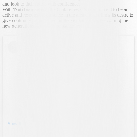
and look to their future with confidence.
With
'Nati bianconeri',
the Club renews its commitment to be an
active and responsible presence in the area and confirms its desire to
give continuity to the project in the years to come, welcoming the
new generations into the large bianconeri family.
View this post on Instagram