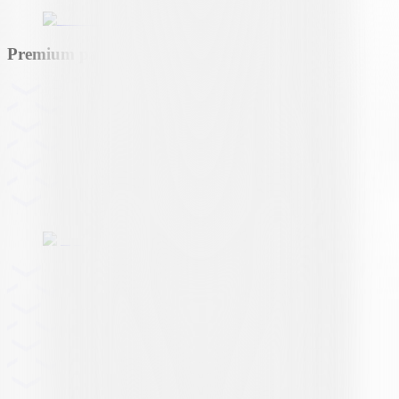
Premium partner