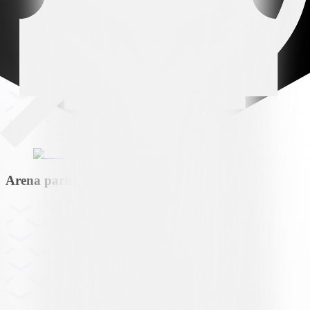
Arena partner