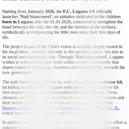
Starting from
January 2026
, the
F.C. Lugano SA
officially
launches
'Nati bianconeri',
an initiative dedicated to the children
born in
Lugano
after the 01.01.2026, conceived to strengthen the
bond between the club, the city and the families of the territory,
symbolically accompanying the little ones since their first days of
life.
The project is part of the Club's vision as a reality deeply rooted in
the local fabric, attentive not only to the sporting aspect, but also to
its social and community role. Through
'Nati bianconeri',
Lugano
wishes to welcome the new born within a wider community that
shares values of belonging, closeness and responsibility towards the
new generations.
The path foresees the delivery by mail of a dedicated
welcome kit
,
including an
official FC Lugano mini jersey
, conceived for the
first months of life, and a
personalised birth certificate
. These
elements are flanked by further benefits designed for newborns and
their families, made possible thanks to the involvement of the
Business Partner
UBS
and the
Fondazione Angeli di L.U.C.A.
,
which have chosen to support and enrich the project.
In addition to the symbolic value, the initiative therefore also offers a
concrete benefit, designed to accompany the children's first steps