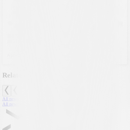
A post shared by FC Lugano (@fclugano_official)
Related news
All news
All news