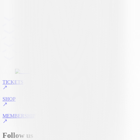
TICKETS
SHOP
MEMBERSHIP
Follow us