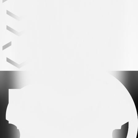
Leading partner