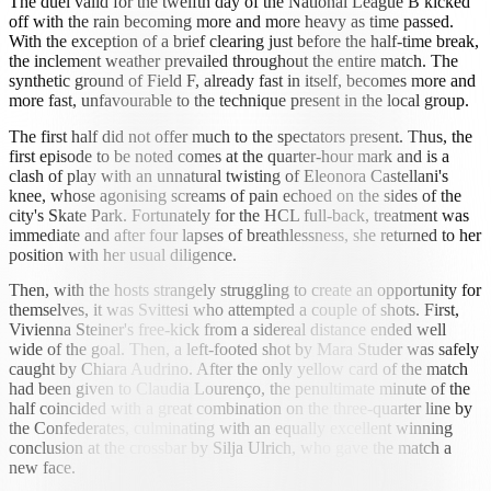
The duel valid for the twelfth day of the National League B kicked
off with the rain becoming more and more heavy as time passed.
With the exception of a brief clearing just before the half-time break,
the inclement weather prevailed throughout the entire match. The
synthetic ground of Field F, already fast in itself, becomes more and
more fast, unfavourable to the technique present in the local group.
The first half did not offer much to the spectators present. Thus, the
first episode to be noted comes at the quarter-hour mark and is a
clash of play with an unnatural twisting of Eleonora Castellani's
knee, whose agonising screams of pain echoed on the sides of the
city's Skate Park. Fortunately for the HCL full-back, treatment was
immediate and after four lapses of breathlessness, she returned to her
position with her usual diligence.
Then, with the hosts strangely struggling to create an opportunity for
themselves, it was Svittesi who attempted a couple of shots. First,
Vivienna Steiner's free-kick from a sidereal distance ended well
wide of the goal. Then, a left-footed shot by Mara Studer was safely
caught by Chiara Audrino. After the only yellow card of the match
had been given to Claudia Lourenço, the penultimate minute of the
half coincided with a great combination on the three-quarter line by
the Confederates, culminating with an equally excellent winning
conclusion at the crossbar by Silja Ulrich, who gave the match a
new face.