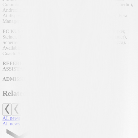
Colombo, Zanaboni, Nascimento Sa; Oliva, Crapanzano, Albertini,
Andreoli; Gigante; Sasso (68′ Russo).
At disposal: Enning, Di Mauro, Bassi, Mochi, Unternährer, Fera.
Manager: Andrea Antonelli.
FC KÜSSNACHT A/R (4-1-4-1):
Mazzurco; Hongler, Pirker,
Steiner, Rolinger; Suma (90′ +1′ Troxler); Ulrich (82′ Donauer),
Scherrer, Lourenço, Schilliger (64′ Weber); Studer (82′ Mazza).
Available: Ganić.
Coach: Angela Käslin.
REFEREE:
Bojan Jerkić.
ASSISTANTS:
Eliel Mavakala and Ayoub Sahimi.
ADMISSION:
42′ Lourenço.
Related news
All news
All news