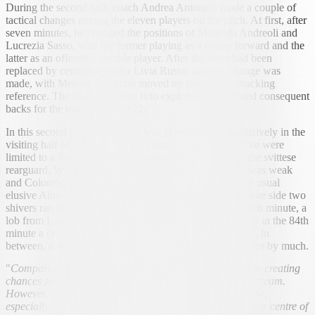
During the second half, coach Andrea Antonelli made a couple of
tactical changes among the eleven players on the pitch. At first, after
seven minutes, he changed the positions of Mathilda Andreoli and
Lucrezia Sasso, with the former playing as a centre forward and the
latter as an offensive outside player. After the latter had been
replaced by central defender Livia Russo, another change was
made, with Melissa Colombo moved up front as an attacking
reference. The main objective is to exploit the height and consequent
backs for the teammates of #22.
In this second period the game was played almost exclusively in the
visiting half of the field, but the chances to even the score were
limited to a few unconvincing proposals or bricked by the svittese
rearguard. While Anna Crapanzano's right-footed shot was weak
and Colombo's free-kick (won with stubbornness by the usual
elusive Aline Oliva) rejected by the barrier, on the opposite side two
shivers ran down the backs of the subcenerine. In the 66th minute, a
lob from Lourenço was rebounded by the crossbar, while in the 84th
minute a cross from Noemi Mazza hit the top of the post. In
between, a right-footer by Lourenço herself went wide not by much.
"
Compared to the last outings, we had some difficulties in creating
chances for ourselves. Our opponents are a solid, square team.
However, I thought something more could have been done,
especially in the first half. In the second half, we raised our centre of