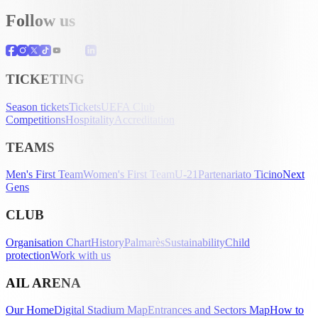
Follow us
TICKETING
Season tickets
Tickets
UEFA Club
Competitions
Hospitality
Accreditation
TEAMS
Men's First Team
Women's First Team
U-21
Partenariato Ticino
Next
Gens
CLUB
Organisation Chart
History
Palmarès
Sustainability
Child
protection
Work with us
AIL ARENA
Our Home
Digital Stadium Map
Entrances and Sectors Map
How to