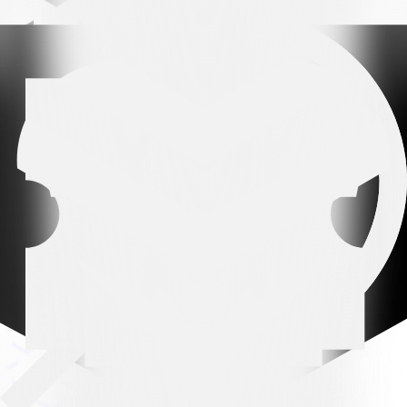
Leading partner