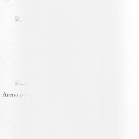
Arena partner