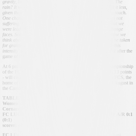
gravity, but there was no way we could get the score back. The
rain? It was a factor for both us and them. Maybe they felt it less,
given their physical size. As for us, we lacked the finishing touch.
One change made? I had the impression that the team was not
suffering. Of course, we struggled in the last few metres, but we
were leading the game and it didn't seem right to me to change
faces. Solothurn? Let's cancel this match and from tomorrow we
think about the next opponent, against whom nothing will be taken
for granted. Beyond the difficulties in the last metres, with this
intensity and concentration we can say ours
", the comment after the
game of the HCL team leader Andrea Antonelli.
At 6 pm of Saturday the 22nd of November 2025, the championship
of the FC Lugano Femminile - still at the eighth rank with 13 points
- will continue. The team will be committed at the Stadion FCS, the
home of the tail end Soletta, already defeated at the end of August in
the Canton Ticino with a clear result of 5:2.
TABLE
Women's National League B, 12th day
Cornaredo Stadium, Field F - 100 spectators
FC LUGANO WOMEN'S TEAM - FC KÜSSNACHT A/R 0:1
(0:1)
scorer:
44′ Ulrich 0:1
FC LUGANO FEMMINILE (4-4-1-1):
Audrino; Castellani,