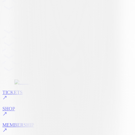
TICKETS
SHOP
MEMBERSHIP