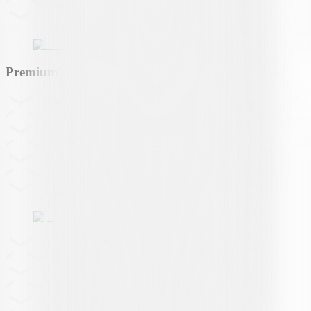
Premium partner