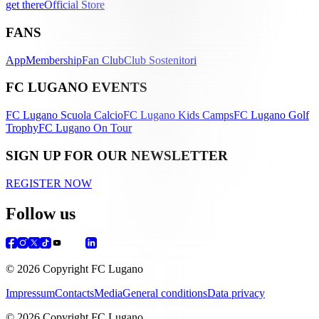
get there
Official Store
FANS
App
Membership
Fan Club
Club Sostenitori
FC LUGANO EVENTS
FC Lugano Scuola Calcio
FC Lugano Kids Camps
FC Lugano Golf
Trophy
FC Lugano On Tour
SIGN UP FOR OUR NEWSLETTER
REGISTER NOW
Follow us
© 2026 Copyright FC Lugano
Impressum
Contacts
Media
General conditions
Data privacy
© 2026 Copyright FC Lugano