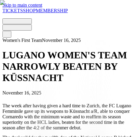
Skip to main content
TICKETS
SHOP
MEMBERSHIP
Women's First Team
November 16, 2025
LUGANO WOMEN'S TEAM
NARROWLY BEATEN BY
KÜSSNACHT
November 16, 2025
The week after having given a hard time to Zurich, the FC Lugano
Femminile gave up its weapons to Küssnacht a/R, able to conquer
Cornaredo with the minimum waste and to reaffirm its season
superiority on the HCL ladies, beaten for the second time in the
season after the 4:2 of the summer debut.