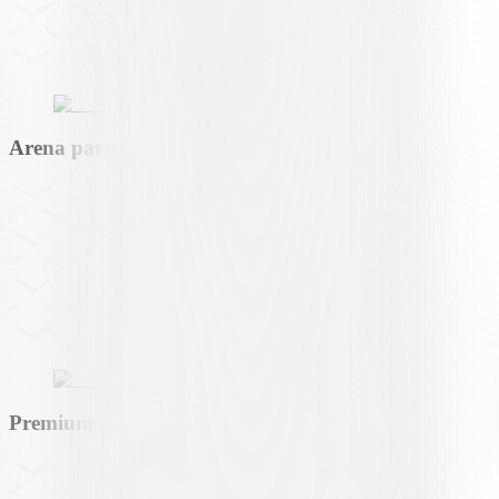
Arena partner
Premium partner