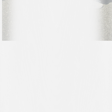
For Patrick, this was a particularly special award. A huge Juventus
bianconero, along with his family, he had taken part in both days of
the Opening Weekend on 30 and 31 May, experiencing the opening
of the new AIL Arena first-hand.
This connection will continue into the 2026/27 season: the family
has, in fact, already taken out season tickets to experience the first
matches at the bianconeri’s new home.
From the award ceremony to their next visit to the stadium, the
journey will now be even more special: Patrick and his family will
be able to travel to the AIL Arena in the new FC Lugano-branded
Renault Clio.