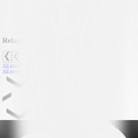
FC Lugano would like to thank AUTORS SA for its invaluable
support and for making this initiative possible, which marked the
first major weekend open to the public at the Club’s new home.
Related news
All news
All news