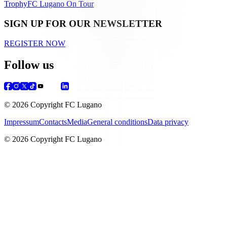
Trophy
FC Lugano On Tour
SIGN UP FOR OUR NEWSLETTER
REGISTER NOW
Follow us
© 2026 Copyright FC Lugano
Impressum
Contacts
Media
General conditions
Data privacy
© 2026 Copyright FC Lugano