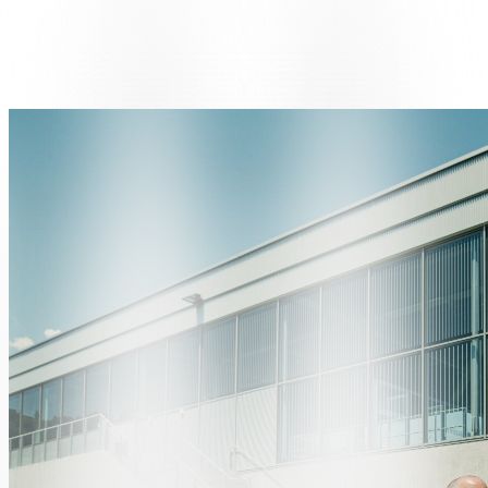
The handover took place in the presence of Ivano Riverso, Director
and Owner of AUTORS SA, and a representative from Renault
Switzerland, who presented the car keys to the winner.