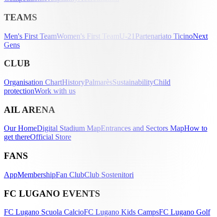
TEAMS
Men's First Team
Women's First Team
U-21
Partenariato Ticino
Next
Gens
CLUB
Organisation Chart
History
Palmarès
Sustainability
Child
protection
Work with us
AIL ARENA
Our Home
Digital Stadium Map
Entrances and Sectors Map
How to
get there
Official Store
FANS
App
Membership
Fan Club
Club Sostenitori
FC LUGANO EVENTS
FC Lugano Scuola Calcio
FC Lugano Kids Camps
FC Lugano Golf