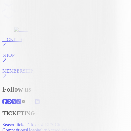
TICKETS
SHOP
MEMBERSHIP
Follow us
TICKETING
Season tickets
Tickets
UEFA Club
Competitions
Hospitality
Accreditation