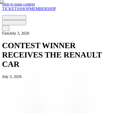
Skip to main content
TICKETS
SHOP
MEMBERSHIP
Fans
July 3, 2026
CONTEST WINNER
RECEIVES THE RENAULT
CAR
July 3, 2026
The competition launched during the AIL Arena’s Opening
Weekend came to a close with a special moment.
Patrick, winner of the Renault Clio full hybrid E-Tech 160 Esprit
Alpine – #noibianconeri – which was up for grabs during the event,
collected the car at the AIL Arena alongside his wife and children.