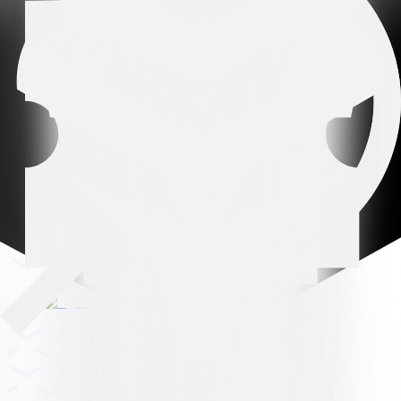
Leading partner