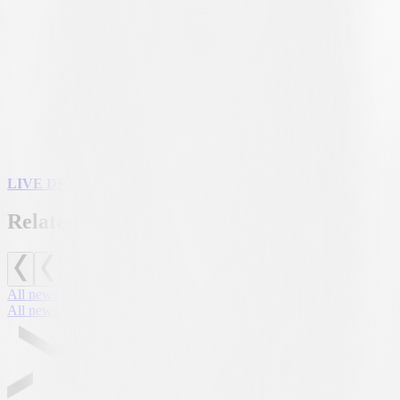
determined by the outcome of the first qualifying round.
HOME AND AWAY
The draw will also determine which team will host the first leg. If
the bianconeri are drawn as the home side for the first leg, the match
on 23 July will be played at the
AIL Arena
; otherwise, the home
leg is scheduled for 30 July. The official kick-off times for both
matches will be announced by UEFA by 26 June.
LIVE DRAWS AT 2.00 PM ON UEFA.COM
Related news
All news
All news