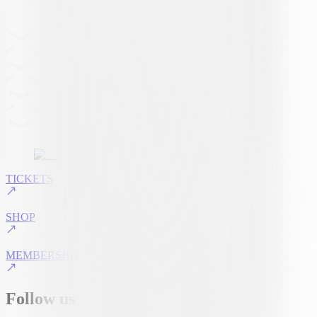
TICKETS
SHOP
MEMBERSHIP
Follow us