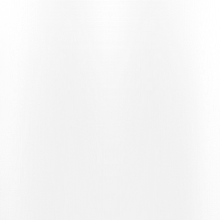
FORMAT
The bianconeri will enter the draw as
seeded
teams
. For this stage, UEFA has divided the teams into small
groups, each comprising an equal number of seeded and unseeded
sides. Consequently, the team cannot face other sides in the same
group bracket, but will be paired with one of five possible unseeded
opponents.
POSSIBLE OPPONENTS
The bianconeri’s potential rivals are:
Víkingur (Faroe Islands) / Stjarnan (Iceland)
GAIS (Sweden)
FK Vojvodina (Serbia) / Ferencvárosi TC (Hungary)
Shelbourne FC (Ireland)
KF Dukagjini (Kosovo)
Where fixtures are still to be decided, the final opponent will be