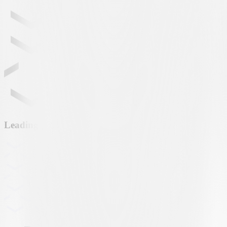
Leading partner