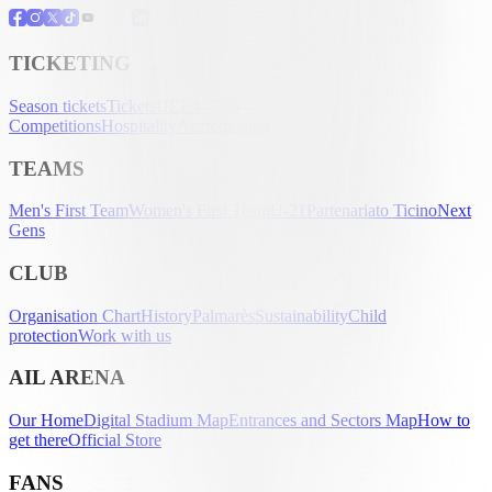
TICKETING
Season tickets
Tickets
UEFA Club
Competitions
Hospitality
Accreditation
TEAMS
Men's First Team
Women's First Team
U-21
Partenariato Ticino
Next
Gens
CLUB
Organisation Chart
History
Palmarès
Sustainability
Child
protection
Work with us
AIL ARENA
Our Home
Digital Stadium Map
Entrances and Sectors Map
How to
get there
Official Store
FANS