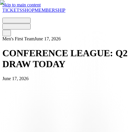
Skip to main content
TICKETS
SHOP
MEMBERSHIP
Men's First Team
June 17, 2026
CONFERENCE LEAGUE: Q2
DRAW TODAY
June 17, 2026
This afternoon, Wednesday 17 June, FC Lugano will find out who
their opponent will be in
the
second
qualifying
round
of the UEFA
Conference League. The draw is scheduled for 2.00 pm in Nyon
and will also determine the order of the two legs, which are set by
the UEFA calendar for
Thursday
23 and Thursday 30 July
.
THE DRAW