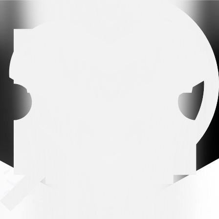
Arena partner