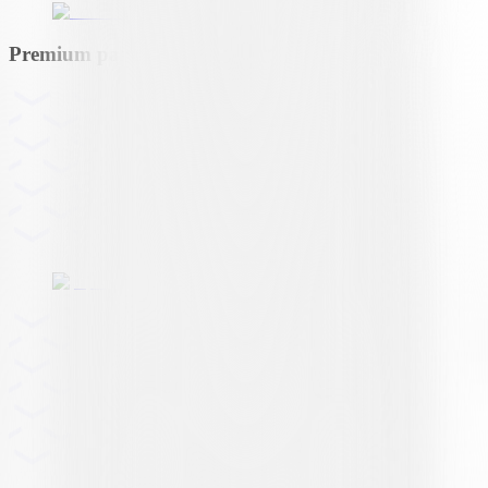
Premium partner