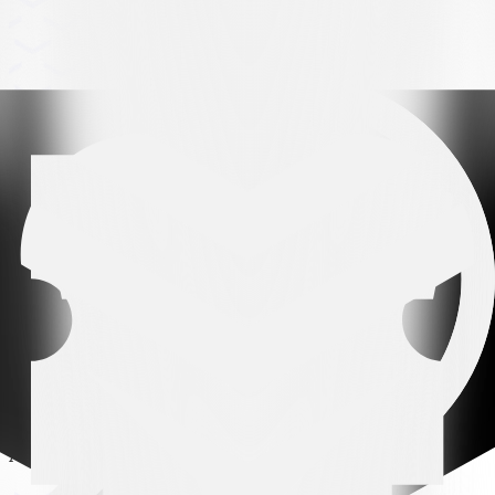
Arena partner