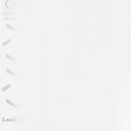
All news
All news
Leading partner