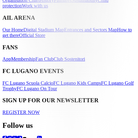
Organisation Chart
History
Palmarès
Sustainability
Child
protection
Work with us
AIL ARENA
Our Home
Digital Stadium Map
Entrances and Sectors Map
How to
get there
Official Store
FANS
App
Membership
Fan Club
Club Sostenitori
FC LUGANO EVENTS
FC Lugano Scuola Calcio
FC Lugano Kids Camps
FC Lugano Golf
Trophy
FC Lugano On Tour
SIGN UP FOR OUR NEWSLETTER
REGISTER NOW
Follow us