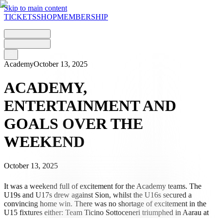
Skip to main content
TICKETS
SHOP
MEMBERSHIP
Academy
October 13, 2025
ACADEMY,
ENTERTAINMENT AND
GOALS OVER THE
WEEKEND
October 13, 2025
It was a weekend full of excitement for the Academy teams. The
U19s and U17s drew against Sion, whilst the U16s secured a
convincing home win. There was no shortage of excitement in the
U15 fixtures either: Team Ticino Sottoceneri triumphed in Aarau at