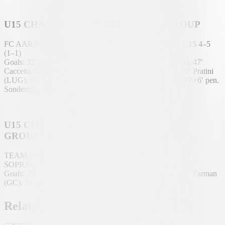
U15 CHAMPIONSHIP, ELITE EAST GROUP
FC AARAU U15 – TEAM TICINO SOTTOCENERI U15 4–5
(1–1)
Goals: 32′ pen. Sonderegger (AAR), 45′ Gamboni (LUG), 47′
Caccetta (LUG), 68′ Pratini (LUG), 85′ Pratini (LUG), 89′ Pratini
(LUG), 90′ Geelhaar (AAR), 90′+3′ Ramadani (AAR), 90′+6′ pen.
Sonderegger (AAR).
U15 CHAMPIONSHIP, EAST REGIONAL
GROUP
TEAM GC LIMMATTA/STADT U15 – TEAM TICINO
SOPRACENERI U15 3–3 (0–1)
Goals: 28′ Sinani (LUG), 57′ own goal Edozie (LUG), 61′ Farman
(GC), 71′ King (GC), 82′ Cuoco (LUG), 87′ King (GC).
Related news