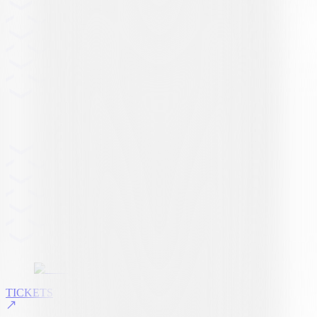
TICKETS