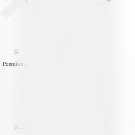
Premium partner