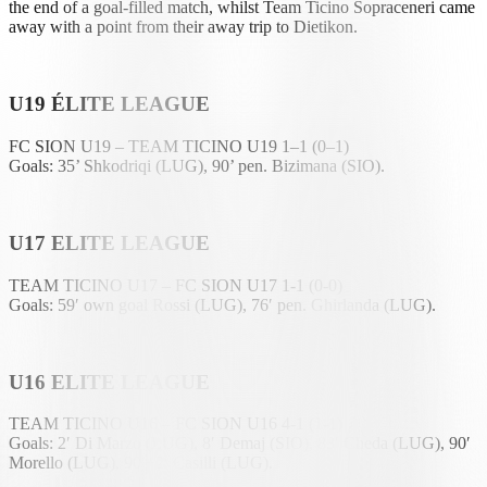
the end of a goal-filled match, whilst Team Ticino Sopraceneri came
away with a point from their away trip to Dietikon.
U19 ÉLITE LEAGUE
FC SION U19 – TEAM TICINO U19 1–1 (0–1)
Goals: 35’ Shkodriqi (LUG), 90’ pen. Bizimana (SIO).
U17 ELITE LEAGUE
TEAM TICINO U17 – FC SION U17 1-1 (0-0)
Goals: 59′ own goal Rossi (LUG), 76′ pen. Ghirlanda (LUG).
U16 ELITE LEAGUE
TEAM TICINO U16 – FC SION U16 4-1 (1-1)
Goals: 2′ Di Marzo (LUG), 8′ Demaj (SIO), 83′ Cheda (LUG), 90′
Morello (LUG), 90′+2′ Casilli (LUG).