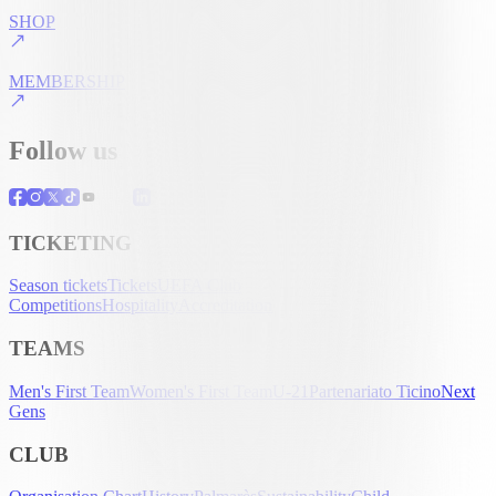
SHOP
MEMBERSHIP
Follow us
TICKETING
Season tickets
Tickets
UEFA Club
Competitions
Hospitality
Accreditation
TEAMS
Men's First Team
Women's First Team
U-21
Partenariato Ticino
Next
Gens
CLUB