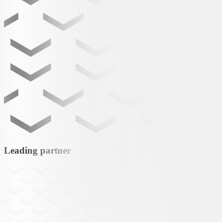
Leading partner