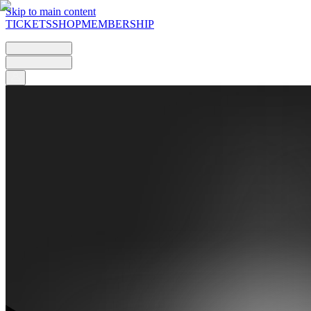
Skip to main content
TICKETS
SHOP
MEMBERSHIP