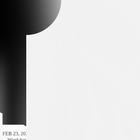
FEB 23, 2025 - 16:30
Wankdorf Stadium