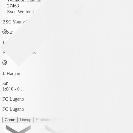
27463
Sven Wolfensberger
BSC Young Boys
84'
J. Hadjam
BSC Young Boys
J. Hadjam
84'
1
:
0
(
0 - 0
)
FC Lugano
FC Lugano
Game
Lineup
Statistics
ROUNDS