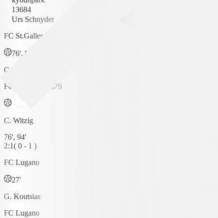
13684
Urs Schnyder
FC St.Gallen 1879
76', 94'
C. Witzig
FC St.Gallen 1879
C. Witzig
76', 94'
2
:
1
(
0 - 1
)
FC Lugano
27'
G. Koutsias
FC Lugano