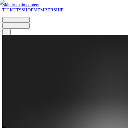
Skip to main content
TICKETS
SHOP
MEMBERSHIP