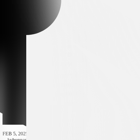
FEB 5, 2025 - 20:30
kybunpark