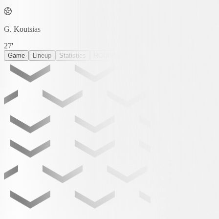
G. Koutsias
27'
Game
Lineup
Statistics
ROUNDS