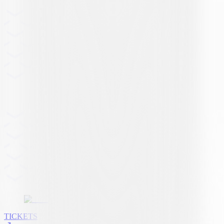
TICKETS