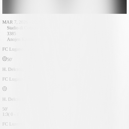
MAR 7, 2026 - 20:30
Stadio di Cornaredo
3385
Anojen Kanagasingam
FC Lugano
50'
H. Delcroix
FC Lugano
H. Delcroix
50'
1
:
3
(
0 - 1
)
FC Luzern