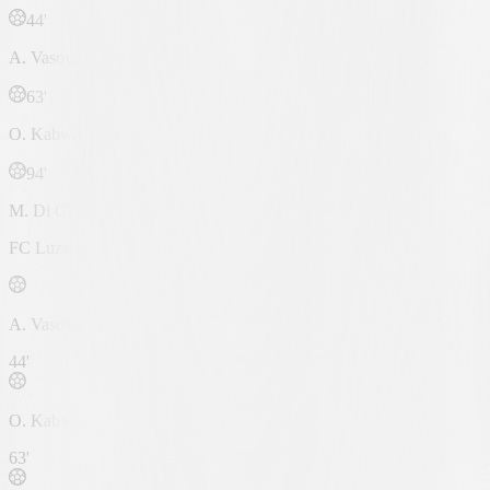
44'
A. Vasović
63'
O. Kabwit
94'
M. Di Giusto
FC Luzern
A. Vasović
44'
O. Kabwit
63'