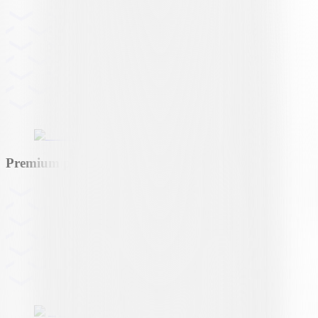
Premium partner