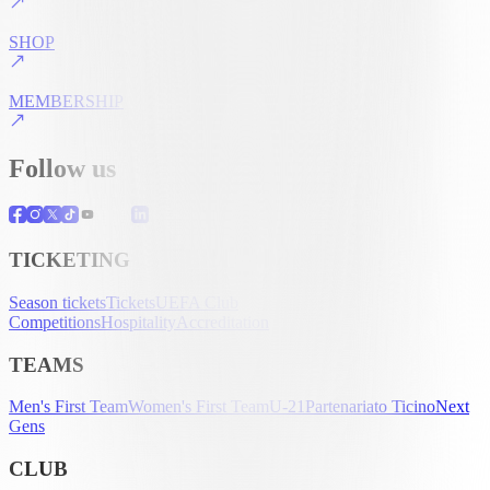
SHOP
MEMBERSHIP
Follow us
TICKETING
Season tickets
Tickets
UEFA Club
Competitions
Hospitality
Accreditation
TEAMS
Men's First Team
Women's First Team
U-21
Partenariato Ticino
Next
Gens
CLUB