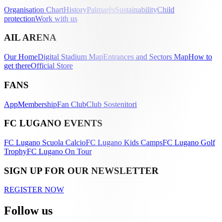
Organisation Chart
History
Palmarès
Sustainability
Child
protection
Work with us
AIL ARENA
Our Home
Digital Stadium Map
Entrances and Sectors Map
How to
get there
Official Store
FANS
App
Membership
Fan Club
Club Sostenitori
FC LUGANO EVENTS
FC Lugano Scuola Calcio
FC Lugano Kids Camps
FC Lugano Golf
Trophy
FC Lugano On Tour
SIGN UP FOR OUR NEWSLETTER
REGISTER NOW
Follow us