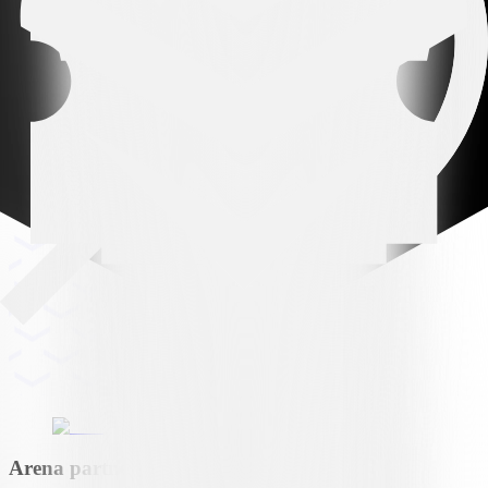
Arena partner