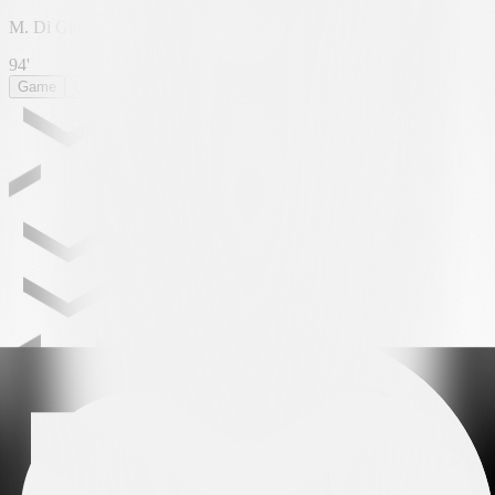
M. Di Giusto
94'
Game
Lineup
Statistics
ROUNDS
Leading partner