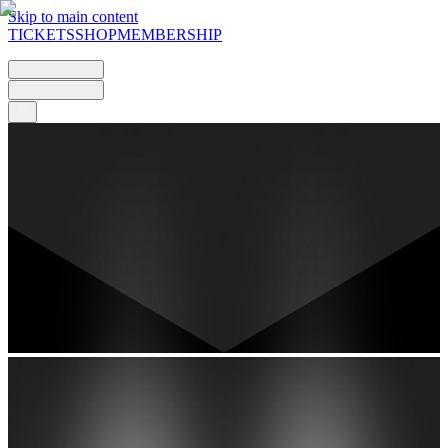
Skip to main content
TICKETS
SHOP
MEMBERSHIP