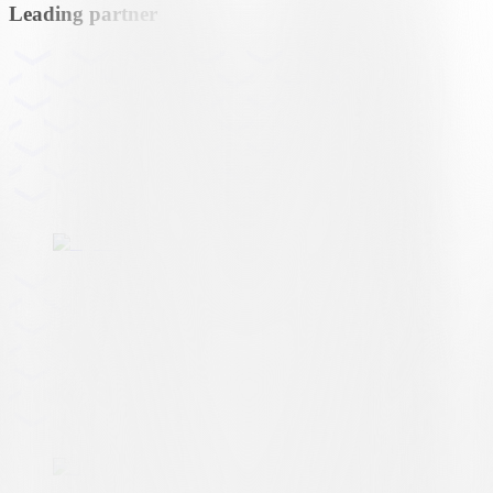
Leading partner