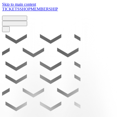
Skip to main content
TICKETS
SHOP
MEMBERSHIP