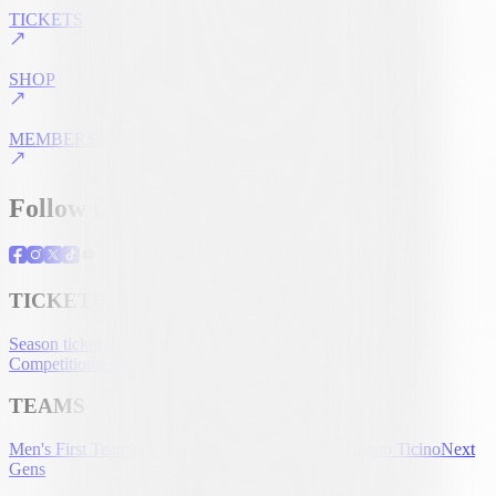
TICKETS
SHOP
MEMBERSHIP
Follow us
TICKETING
Season tickets
Tickets
UEFA Club
Competitions
Hospitality
Accreditation
TEAMS
Men's First Team
Women's First Team
U-21
Partenariato Ticino
Next
Gens