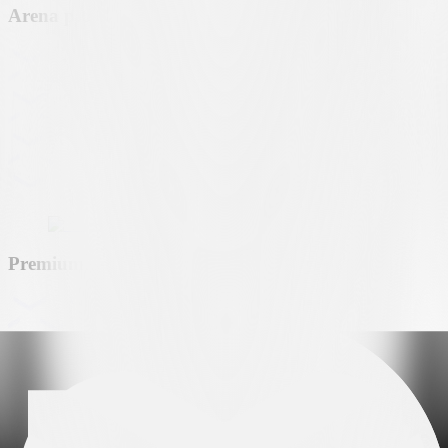
Arena partner
Premium partner