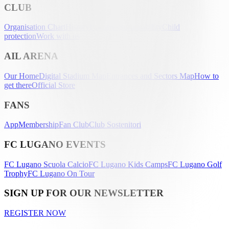
CLUB
Organisation Chart
History
Palmarès
Sustainability
Child
protection
Work with us
AIL ARENA
Our Home
Digital Stadium Map
Entrances and Sectors Map
How to
get there
Official Store
FANS
App
Membership
Fan Club
Club Sostenitori
FC LUGANO EVENTS
FC Lugano Scuola Calcio
FC Lugano Kids Camps
FC Lugano Golf
Trophy
FC Lugano On Tour
SIGN UP FOR OUR NEWSLETTER
REGISTER NOW